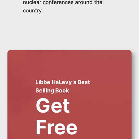
nuclear conferences around the
country.
Libbe HaLevy’s Best
Selling Book
Get
Free