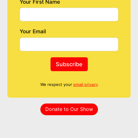
Your First Name
Your Email
Subscribe
We respect your
email privacy
Donate to Our Show