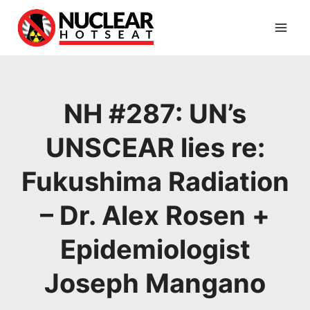
Skip
to
content
NH #287: UN’s
UNSCEAR lies re:
Fukushima Radiation
– Dr. Alex Rosen +
Epidemiologist
Joseph Mangano