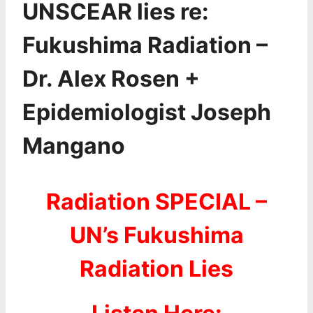
UNSCEAR lies re:
Fukushima Radiation –
Dr. Alex Rosen +
Epidemiologist Joseph
Mangano
Radiation SPECIAL –
UN’s Fukushima
Radiation Lies