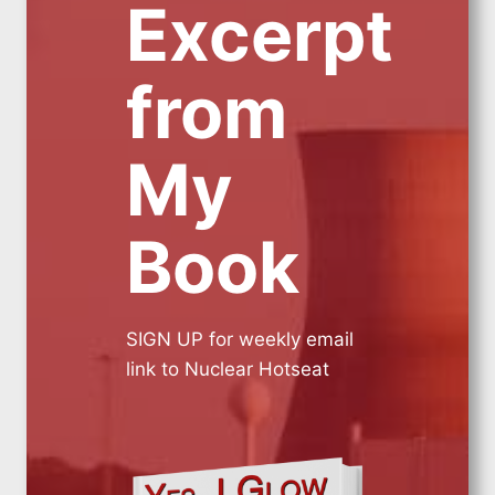
Excerpt
from
My
Book
SIGN UP for weekly email
link to Nuclear Hotseat