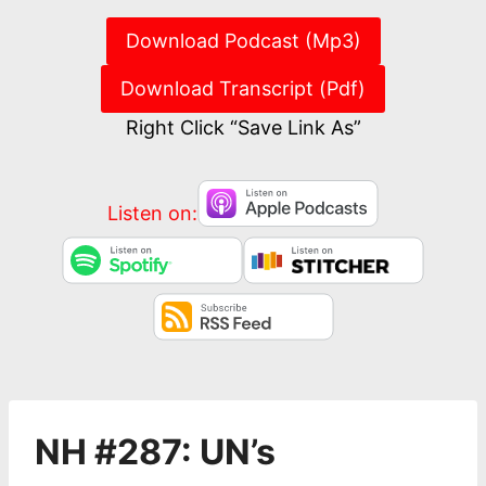
Download Podcast (Mp3)
Download Transcript (Pdf)
Right Click “Save Link As”
Listen on:
NH #287: UN’s