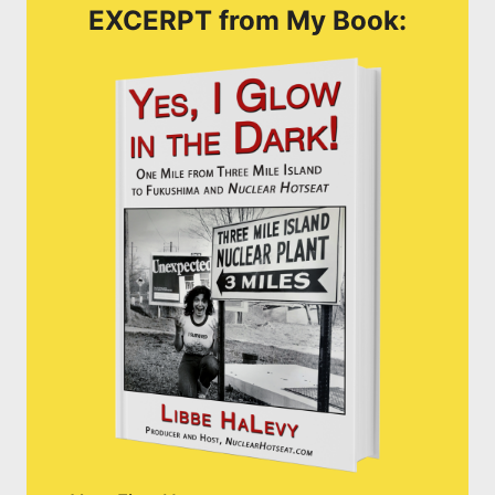
EXCERPT from My Book: