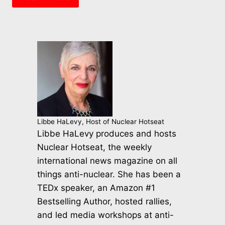
Libbe HaLevy, Host of Nuclear Hotseat
Libbe HaLevy produces and hosts
Nuclear Hotseat, the weekly
international news magazine on all
things anti-nuclear. She has been a
TEDx speaker, an Amazon #1
Bestselling Author, hosted rallies,
and led media workshops at anti-