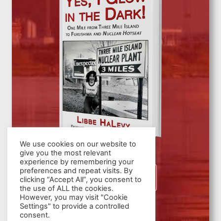
We use cookies on our website to
give you the most relevant
experience by remembering your
preferences and repeat visits. By
SIGN UP
clicking “Accept All”, you consent to
the use of ALL the cookies.
However, you may visit "Cookie
Settings" to provide a controlled
consent.
© 2026 Nuclear Hotseat - WordPress Theme by