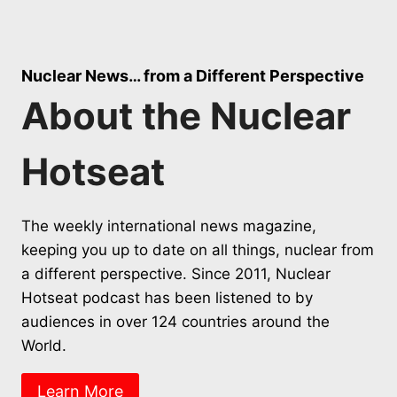
Nuclear News… from a Different Perspective
About the Nuclear
Hotseat
The weekly international news magazine,
keeping you up to date on all things, nuclear from
a different perspective. Since 2011, Nuclear
Hotseat podcast has been listened to by
audiences in over 124 countries around the
World.
Learn More