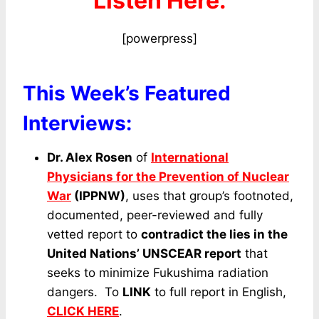
Listen Here:
[powerpress]
This Week’s Featured
Interviews:
Dr. Alex Rosen
of
International
Physicians for the Prevention of Nuclear
War
(IPPNW)
, uses that group’s footnoted,
documented, peer-reviewed and fully
vetted report to
contradict the lies in the
United Nations’ UNSCEAR report
that
seeks to minimize Fukushima radiation
dangers. To
LINK
to full report in English,
CLICK HERE
.