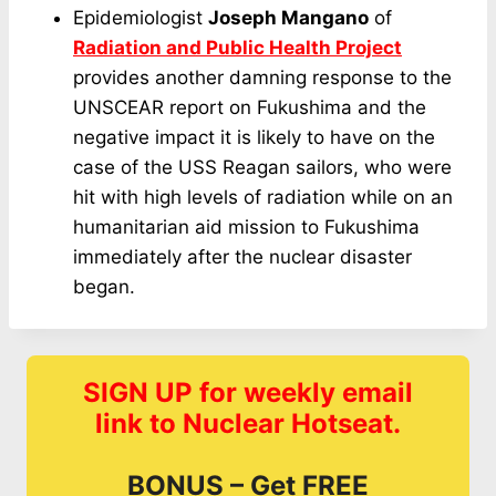
Epidemiologist
Joseph Mangano
of
Radiation and Public Health Project
provides another damning response to the
UNSCEAR report on Fukushima and the
negative impact it is likely to have on the
case of the USS Reagan sailors, who were
hit with high levels of radiation while on an
humanitarian aid mission to Fukushima
immediately after the nuclear disaster
began.
SIGN UP for weekly email
link to Nuclear Hotseat.
BONUS – Get FREE