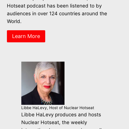
Hotseat podcast has been listened to by
audiences in over 124 countries around the
World.
Learn More
Libbe HaLevy, Host of Nuclear Hotseat
Libbe HaLevy produces and hosts
Nuclear Hotseat, the weekly