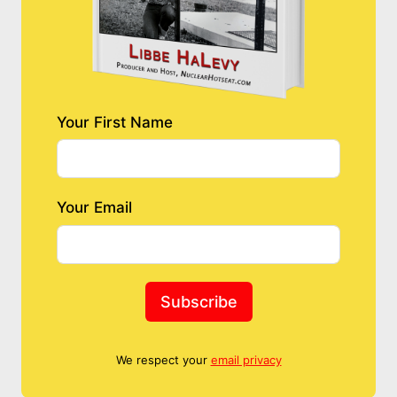
Your First Name
Your Email
Subscribe
We respect your
email privacy