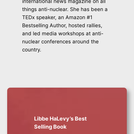
international news magazine on all
things anti-nuclear. She has been a
TEDx speaker, an Amazon #1
Bestselling Author, hosted rallies,
and led media workshops at anti-
nuclear conferences around the
country.
Libbe HaLevy’s Best
Selling Book