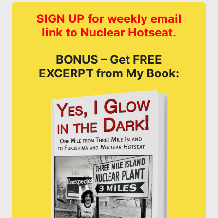
SIGN UP for weekly email
link to Nuclear Hotseat.
BONUS – Get FREE
EXCERPT from My Book: