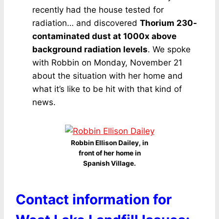
recently had the house tested for
radiation… and discovered
Thorium 230-
contaminated dust at 1000x above
background radiation levels
. We spoke
with Robbin on Monday, November 21
about the situation with her home and
what it’s like to be hit with that kind of
news.
Robbin Ellison Dailey, in
front of her home in
Spanish Village.
Contact information for