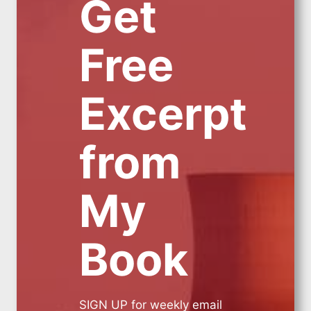
Get
Free
Excerpt
from
My
Book
SIGN UP for weekly email