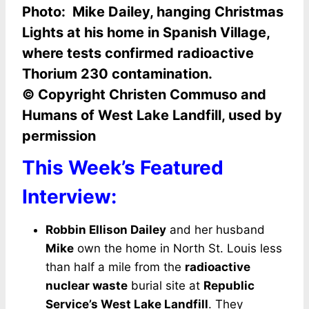
Photo: Mike Dailey, hanging Christmas
Lights at his home in Spanish Village,
where tests confirmed
radioactive
Thorium 230 contamination.
© Copyright Christen Commuso and
Humans of West Lake Landfill, used by
permission
This Week’s Featured
Interview:
Robbin Ellison Dailey
and her husband
Mike
own the home in North St. Louis less
than half a mile from the
radioactive
nuclear waste
burial site at
Republic
Service’s West Lake Landfill
. They