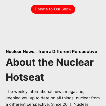
Donate to Our Show
Nuclear News… from a Different Perspective
About the Nuclear
Hotseat
The weekly international news magazine,
keeping you up to date on all things, nuclear from
a different perspective. Since 2011, Nuclear