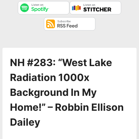
NH #283: “West Lake
Radiation 1000x
Background In My
Home!” – Robbin Ellison
Dailey