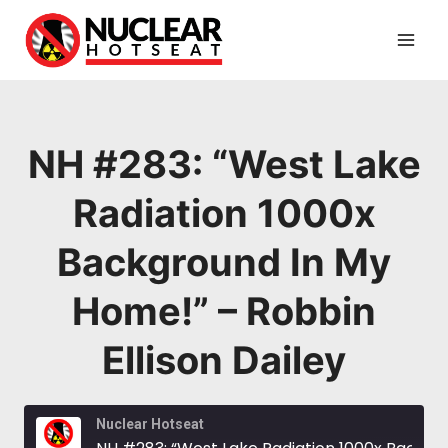
Skip
to
content
NH #283: “West Lake
Radiation 1000x
Background In My
Home!” – Robbin
Ellison Dailey
Nuclear Hotseat