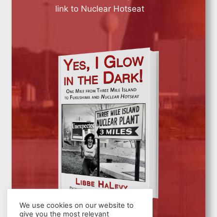
link to Nuclear Hotseat
We use cookies on our website to
give you the most relevant