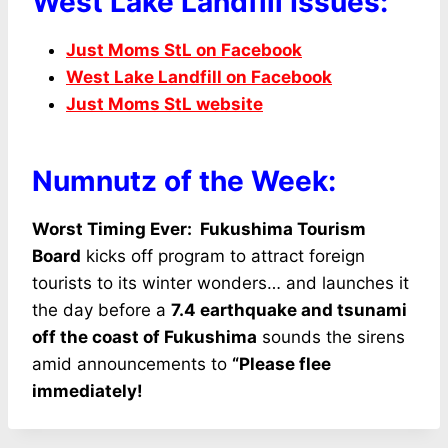
West Lake Landfill Issues:
Just Moms StL on Facebook
West Lake Landfill on Facebook
Just Moms StL website
Numnutz of the Week:
Worst Timing Ever: Fukushima Tourism
Board
kicks off program to attract foreign
tourists to its winter wonders… and launches it
the day before a
7.4 earthquake and tsunami
off the coast of Fukushima
sounds the sirens
amid announcements to
“Please flee
immediately!