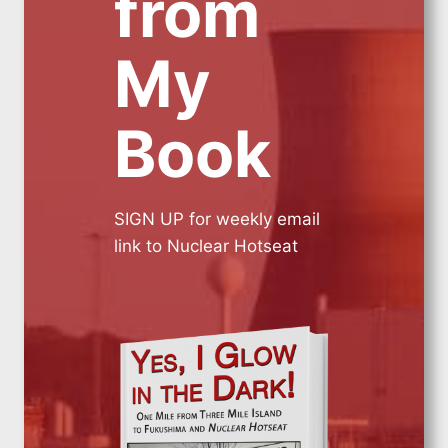
from
My
Book
SIGN UP for weekly email
link to Nuclear Hotseat