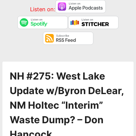
Listen on:
NH #275: West Lake
Update w/Byron DeLear,
NM Holtec “Interim”
Waste Dump? – Don
Hancock