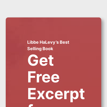
Libbe HaLevy’s Best
Selling Book
Get
Free
Excerpt