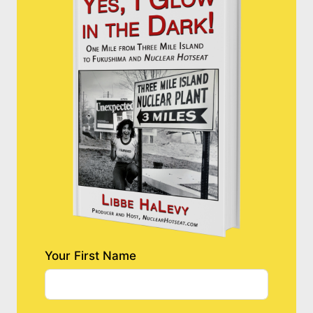
Your First Name