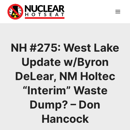
Skip
to
content
NH #275: West Lake
Update w/Byron
DeLear, NM Holtec
“Interim” Waste
Dump? – Don
Hancock