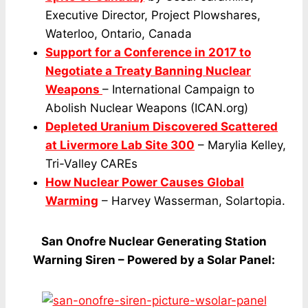
Executive Director, Project Plowshares,
Waterloo, Ontario, Canada
Support for a Conference in 2017 to
Negotiate a Treaty Banning Nuclear
Weapons
– International Campaign to
Abolish Nuclear Weapons (ICAN.org)
Depleted Uranium Discovered Scattered
at Livermore Lab Site 300
– Marylia Kelley,
Tri-Valley CAREs
How Nuclear Power Causes Global
Warming
– Harvey Wasserman, Solartopia.
San Onofre Nuclear Generating Station
Warning Siren – Powered by a Solar Panel: