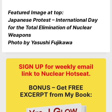
Featured Image at top:
Japanese Protest – International Day
for the Total Elimination of Nuclear
Weapons
Photo by Yasushi Fujikawa
SIGN UP for weekly email
link to Nuclear Hotseat.
BONUS – Get FREE
EXCERPT from My Book: