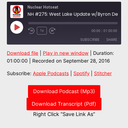
Nuclear Hotseat
NH #275: West Lake Update w/Byron DeLear, NM Holtec “Interim” Waste Dump? – Don Hancock
Play
1x
00:00
/
01:00:00
Episode
SUBSCRIBE
SHARE
Download file
|
Play in new window
|
Duration:
SHARE
Apple Podcasts
Spotify
01:00:00
|
Recorded on September 28, 2016
Stitcher
LINK
Subscribe:
Apple Podcasts
|
Spotify
|
Stitcher
RSS FEED
EMBED
Download Podcast (Mp3)
Download Transcript (Pdf)
Right Click “Save Link As”