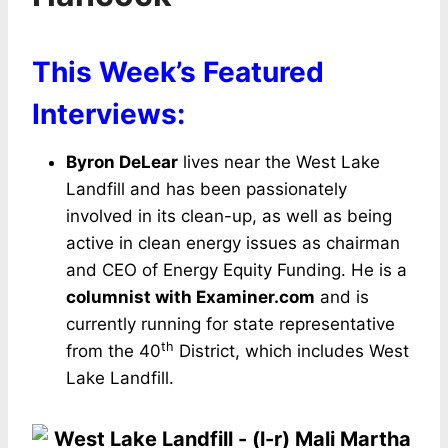
This Week’s Featured
Interviews:
Byron DeLear
lives near the West Lake
Landfill and has been passionately
involved in its clean-up, as well as being
active in clean energy issues as chairman
and CEO of Energy Equity Funding. He is a
columnist with Examiner.com
and is
currently running for state representative
th
from the 40
District, which includes West
Lake Landfill.