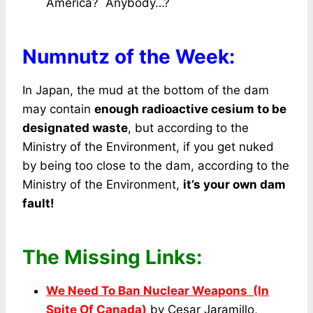
America? Anybody…?
Numnutz of the Week:
In Japan, the mud at the bottom of the dam
may contain
enough radioactive cesium to be
designated waste
, but according to the
Ministry of the Environment, if you get nuked
by being too close to the dam, according to the
Ministry of the Environment,
it’s your own dam
fault!
The Missing Links:
We Need To Ban Nuclear Weapons (In
Spite Of Canada)
by Cesar Jaramillo,