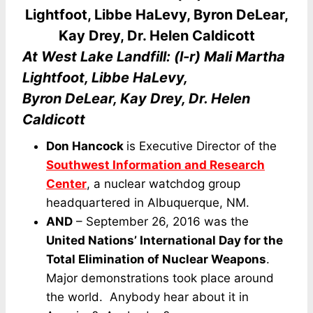
At West Lake Landfill: (l-r) Mali Martha
Lightfoot, Libbe HaLevy,
Byron DeLear, Kay Drey, Dr. Helen
Caldicott
Don Hancock
is Executive Director of the
Southwest Information and Research
Center
, a nuclear watchdog group
headquartered in Albuquerque, NM.
AND
– September 26, 2016 was the
United Nations’ International Day for the
Total Elimination of Nuclear Weapons
.
Major demonstrations took place around
the world. Anybody hear about it in