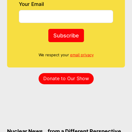
Your Email
Subscribe
We respect your
email privacy
Donate to Our Show
Nuclear News… from a Different Perspective