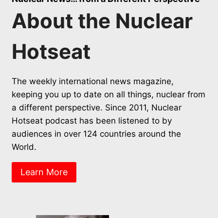
About the Nuclear
Hotseat
The weekly international news magazine,
keeping you up to date on all things, nuclear from
a different perspective. Since 2011, Nuclear
Hotseat podcast has been listened to by
audiences in over 124 countries around the
World.
Learn More