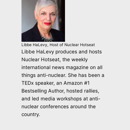
Libbe HaLevy, Host of Nuclear Hotseat
Libbe HaLevy produces and hosts
Nuclear Hotseat, the weekly
international news magazine on all
things anti-nuclear. She has been a
TEDx speaker, an Amazon #1
Bestselling Author, hosted rallies,
and led media workshops at anti-
nuclear conferences around the
country.