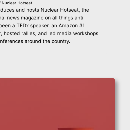
f Nuclear Hotseat
duces and hosts Nuclear Hotseat, the
nal news magazine on all things anti-
 been a TEDx speaker, an Amazon #1
r, hosted rallies, and led media workshops
onferences around the country.