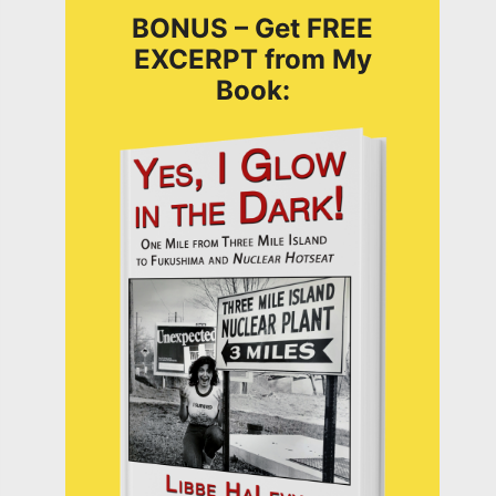
BONUS – Get FREE
EXCERPT from My
Book: