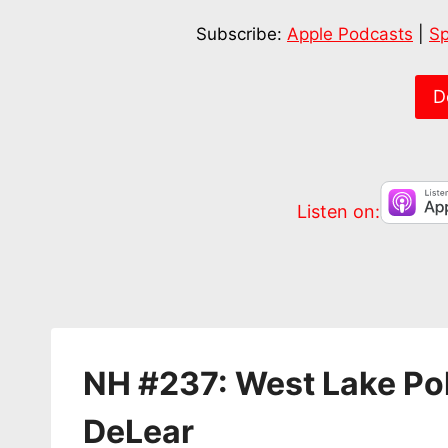
SHARE
Apple Podcasts
Subscribe:
Apple Podcasts
|
Sp
RSS FEED
LINK
EMBED
D
Listen on:
NH #237: West Lake Pol
DeLear