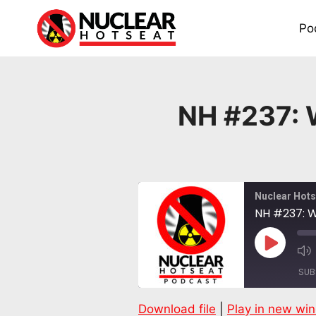
Skip
to
Po
content
NH #237: W
Nuclear Hots
NH #237: W
Play
Episode
SUB
Download file
|
Play in new wi