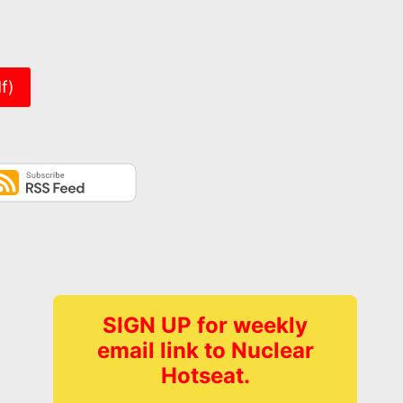
er
f)
SIGN UP for weekly
email link to Nuclear
Hotseat.