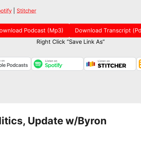
Spotify
Stitch
otify
|
Stitcher
ownload Podcast (Mp3)
Download Transcript (Pd
Right Click “Save Link As”
itics, Update w/Byron