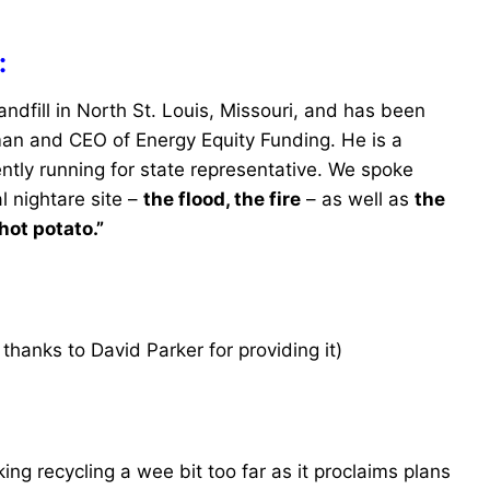
:
ndfill in North St. Louis, Missouri, and has been
man and CEO of Energy Equity Funding. He is a
ntly running for state representative. We spoke
l nightare site –
the flood, the fire
– as well as
the
hot potato.”
thanks to David Parker for providing it)
g recycling a wee bit too far as it proclaims plans