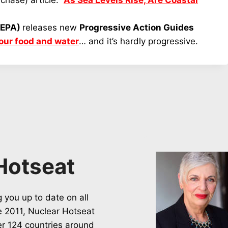
chase) article:
As Sea Levels Rise, Are Coastal
(EPA)
releases new
Progressive Action Guides
your food and water
… and it’s hardly progressive.
Hotseat
 you up to date on all
ce 2011, Nuclear Hotseat
er 124 countries around