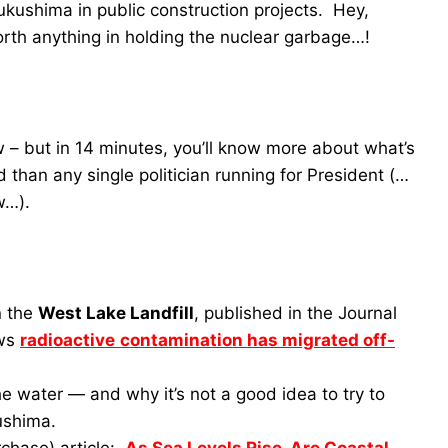
ukushima in public construction projects. Hey,
th anything in holding the nuclear garbage…!
w – but in 14 minutes, you’ll know more about what’s
 than any single politician running for President (…
w…).
n the
West Lake Landfill
, published in the Journal
ows
radioactive
contamination has migrated off-
he water — and why it’s not a good idea to try to
kushima.