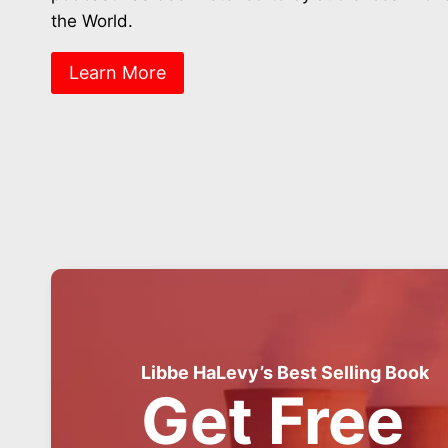
the World.
Learn More
Libbe HaLevy’s Best Selling Book
Get Free