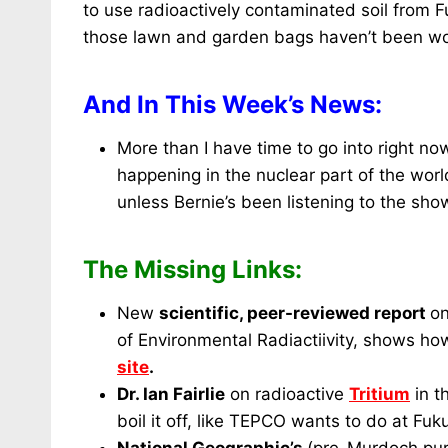
to use radioactively contaminated soil from F
those lawn and garden bags haven’t been wor
And In This Week’s News:
More than I have time to go into right no
happening in the nuclear part of the world
unless Bernie’s been listening to the sho
The Missing Links:
New
scientific, peer-reviewed report
o
of Environmental Radiactiivity, shows h
site
.
Dr. Ian Fairlie
on radioactive
Tritium
in t
boil it off, like TEPCO wants to do at Fu