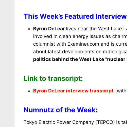
This Week’s Featured Interview
Byron DeLear
lives near the West Lake La
involved in clean energy issues as chair
columnist with Examiner.com and is curre
about latest developments on radiologica
politics behind the West Lake “nuclear 
Link to transcript:
Byron DeLear interview transcript
(with 
Numnutz of the Week:
Tokyo Electric Power Company (TEPCO) is takin