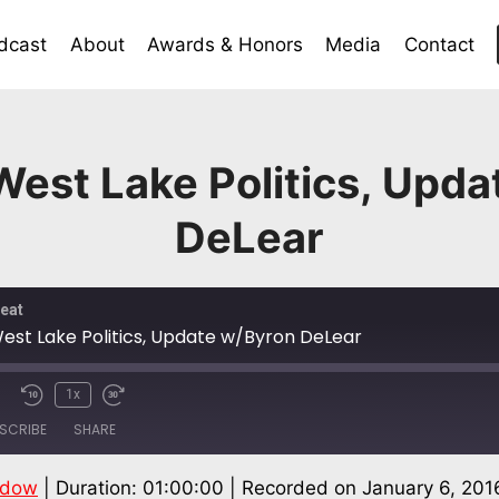
dcast
About
Awards & Honors
Media
Contact
est Lake Politics, Upd
DeLear
eat
est Lake Politics, Update w/Byron DeLear
1x
SCRIBE
SHARE
ndow
|
Duration: 01:00:00
|
Recorded on January 6, 201