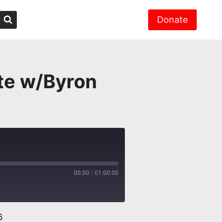
Donate
ate w/Byron
00:00
/
01:00:00
6