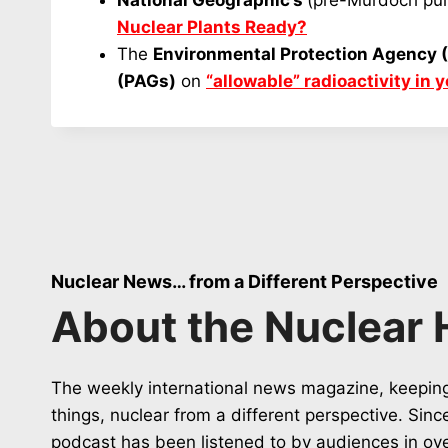
National Geographic’s
(pre-Murdoch pur
Nuclear Plants Ready?
The
Environmental Protection Agency 
(PAGs)
on
“allowable” radioactivity in 
Nuclear News… from a Different Perspective
About the Nuclear 
The weekly international news magazine, keeping
things, nuclear from a different perspective. Sin
podcast has been listened to by audiences in ov