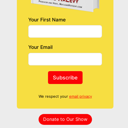
Your First Name
Your Email
Subscribe
We respect your
email privacy
Donate to Our Show