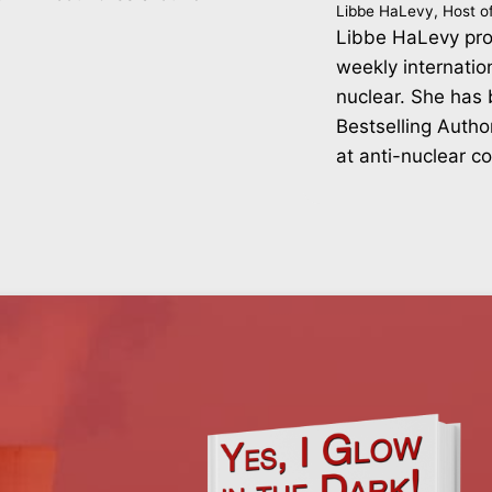
Libbe HaLevy, Host o
Libbe HaLevy pro
weekly internatio
nuclear. She has
Bestselling Autho
at anti-nuclear c