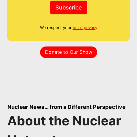
Subscribe
We respect your
email privacy
Donate to Our Show
Nuclear News… from a Different Perspective
About the Nuclear