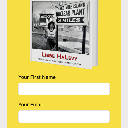
Your First Name
Your Email