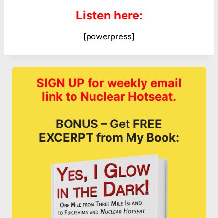
Listen here:
[powerpress]
SIGN UP for weekly email
link to Nuclear Hotseat.
BONUS – Get FREE
EXCERPT from My Book: