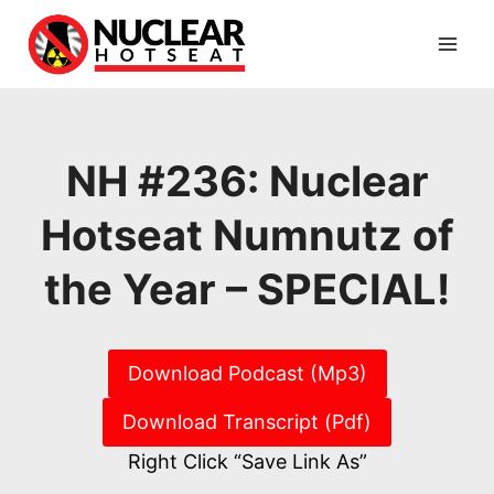
Skip
to
content
NH #236: Nuclear
Hotseat Numnutz of
the Year – SPECIAL!
Download Podcast (Mp3)
Download Transcript (Pdf)
Right Click “Save Link As”