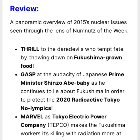
Review:
A panoramic overview of 2015’s nuclear issues
seen through the lens of Numnutz of the Week:
THRILL
to the daredevils who tempt fate
by chowing down on
Fukushima-grown
food
!
GASP
at the audacity of Japanese
Prime
Minister Shinzo Abe-baby
as he
continues to lie about Fukushima in order
to protect the
2020 Radioactive Tokyo
No-lympics
!
MARVEL
as
Tokyo Electric Power
Company
(TEPCO) makes the Fukushima
workers it’s killing with radiation more at