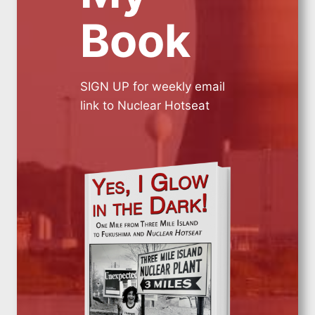
Book
SIGN UP for weekly email
link to Nuclear Hotseat