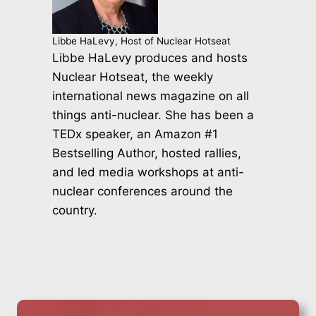
Libbe HaLevy, Host of Nuclear Hotseat
Libbe HaLevy produces and hosts
Nuclear Hotseat, the weekly
international news magazine on all
things anti-nuclear. She has been a
TEDx speaker, an Amazon #1
Bestselling Author, hosted rallies,
and led media workshops at anti-
nuclear conferences around the
country.