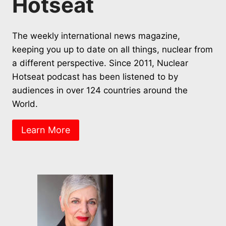
Hotseat
The weekly international news magazine,
keeping you up to date on all things, nuclear from
a different perspective. Since 2011, Nuclear
Hotseat podcast has been listened to by
audiences in over 124 countries around the
World.
Learn More