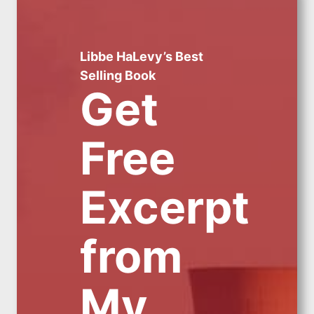
Libbe HaLevy’s Best
Selling Book
Get
Free
Excerpt
from
My