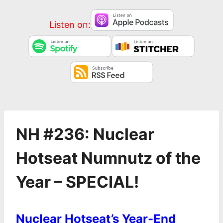
Listen on:
NH #236: Nuclear
Hotseat Numnutz of the
Year – SPECIAL!
Nuclear Hotseat’s Year-End