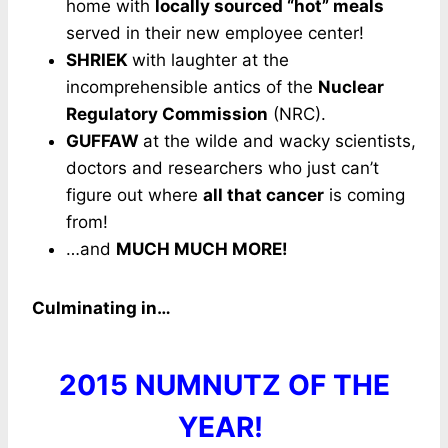
home with
locally sourced “hot” meals
served in their new employee center!
SHRIEK
with laughter at the
incomprehensible antics of the
Nuclear
Regulatory Commission
(NRC).
GUFFAW
at the wilde and wacky scientists,
doctors and researchers who just can’t
figure out where
all that cancer
is coming
from!
…and
MUCH MUCH MORE!
Culminating in…
2015 NUMNUTZ OF THE
YEAR!