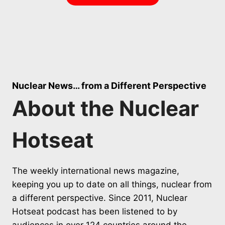
Nuclear News… from a Different Perspective
About the Nuclear
Hotseat
The weekly international news magazine,
keeping you up to date on all things, nuclear from
a different perspective. Since 2011, Nuclear
Hotseat podcast has been listened to by
audiences in over 124 countries around the