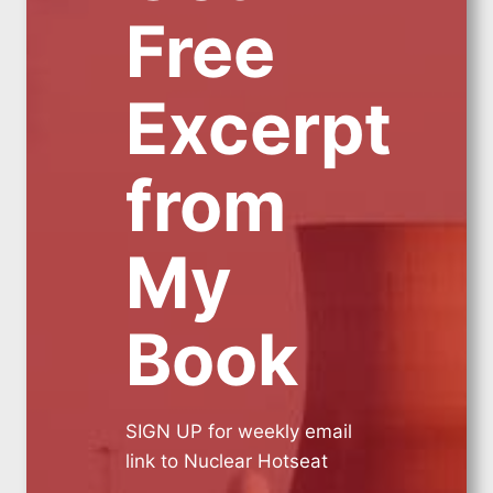
Free
Excerpt
from
My
Book
SIGN UP for weekly email
link to Nuclear Hotseat