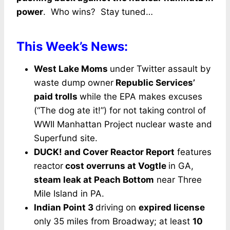
power
. Who wins? Stay tuned…
This Week’s News:
West Lake Moms
under Twitter assault by
waste dump owner
Republic Services’
paid trolls
while the EPA makes excuses
(“The dog ate it!”) for not taking control of
WWII Manhattan Project nuclear waste and
Superfund site.
DUCK! and Cover Reactor Report
features
reactor
cost overruns at Vogtle
in GA,
steam leak at Peach Bottom
near Three
Mile Island in PA.
Indian Point 3
driving on
expired license
only 35 miles from Broadway; at least
10