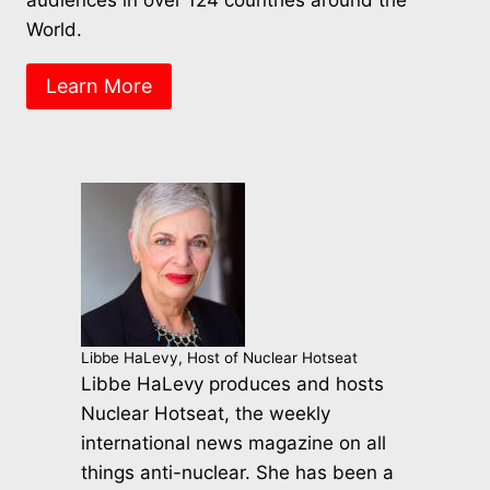
World.
Learn More
Libbe HaLevy, Host of Nuclear Hotseat
Libbe HaLevy produces and hosts
Nuclear Hotseat, the weekly
international news magazine on all
things anti-nuclear. She has been a