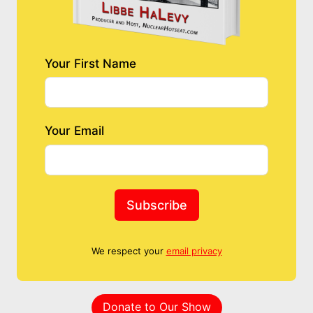
Your First Name
Your Email
Subscribe
We respect your
email privacy
Donate to Our Show