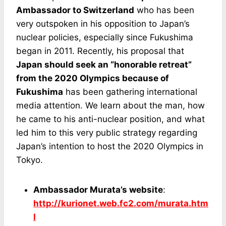
Ambassador to Switzerland
who has been
very outspoken in his opposition to Japan’s
nuclear policies, especially since Fukushima
began in 2011. Recently, his proposal that
Japan should seek an “honorable retreat”
from the 2020 Olympics because of
Fukushima
has been gathering international
media attention. We learn about the man, how
he came to his anti-nuclear position, and what
led him to this very public strategy regarding
Japan’s intention to host the 2020 Olympics in
Tokyo.
Ambassador Murata’s website
:
http://kurionet.web.fc2.com/murata.htm
l