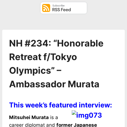
NH #234: “Honorable
Retreat f/Tokyo
Olympics” –
Ambassador Murata
This week’s featured interview:
Mitsuhei Murata
is a
career diplomat and
former Japanese