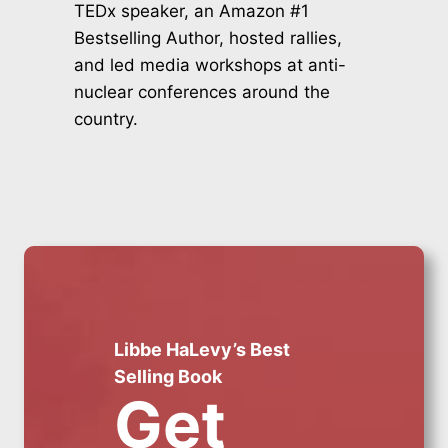
TEDx speaker, an Amazon #1
Bestselling Author, hosted rallies,
and led media workshops at anti-
nuclear conferences around the
country.
Libbe HaLevy’s Best
Selling Book
Get