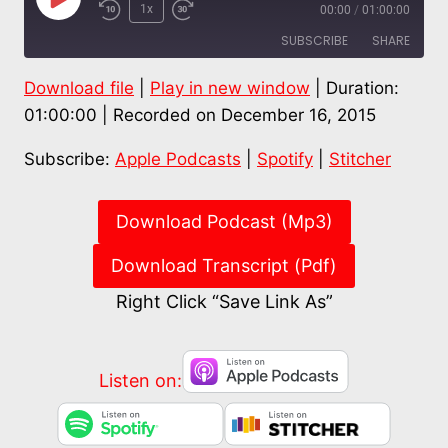
Play
1x
00:00
/
01:00:00
Episode
SUBSCRIBE
SHARE
Download file
|
Play in new window
|
Duration:
SHARE
Apple Podcasts
Spotify
01:00:00
|
Recorded on December 16, 2015
Stitcher
LINK
Subscribe:
Apple Podcasts
|
Spotify
|
Stitcher
RSS FEED
EMBED
Download Podcast (Mp3)
Download Transcript (Pdf)
Right Click “Save Link As”
Listen on: