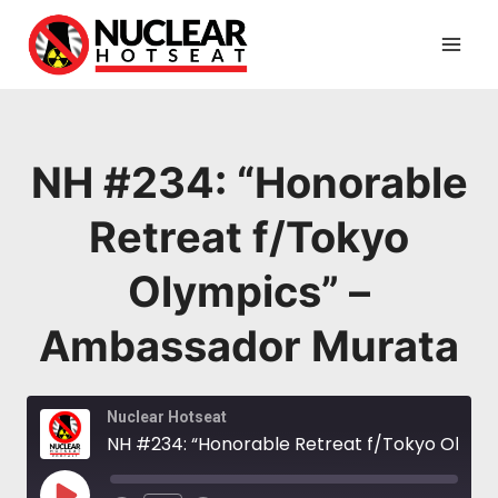
Skip
to
content
NH #234: “Honorable
Retreat f/Tokyo
Olympics” –
Ambassador Murata
Nuclear Hotseat
NH #234: “Honorable Retreat f/Tokyo Olympics” – Ambassador Murata