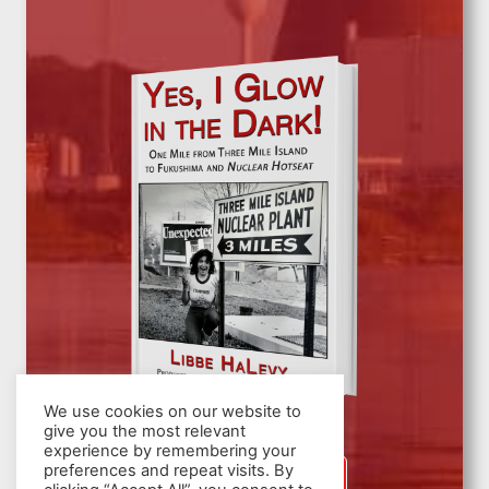
We use cookies on our website to
give you the most relevant
experience by remembering your
preferences and repeat visits. By
SIGN UP