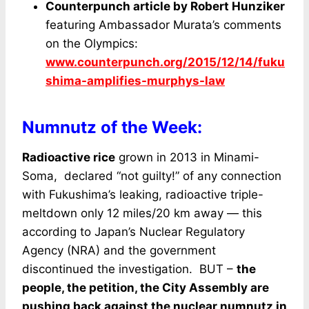
Counterpunch article by Robert Hunziker
featuring Ambassador Murata’s comments
on the Olympics:
www.counterpunch.org/2015/12/14/fuku
shima-amplifies-murphys-law
Numnutz of the Week:
Radioactive rice
grown in 2013 in Minami-
Soma, declared “not guilty!” of any connection
with Fukushima’s leaking, radioactive triple-
meltdown only 12 miles/20 km away — this
according to Japan’s Nuclear Regulatory
Agency (NRA) and the government
discontinued the investigation. BUT –
the
people, the petition, the City Assembly are
pushing back against the nuclear numnutz in