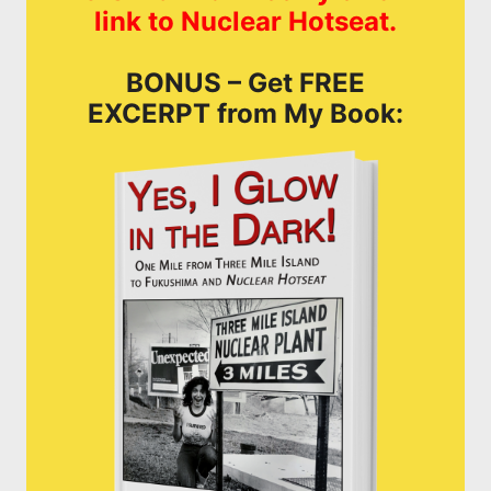
link to Nuclear Hotseat.
BONUS – Get FREE
EXCERPT from My Book: