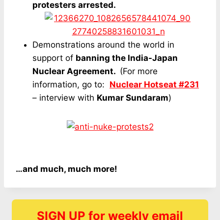
protesters arrested.
Demonstrations around the world in
support of
banning the India-Japan
Nuclear Agreement.
(For more
information, go to:
Nuclear Hotseat #231
– interview with
Kumar Sundaram
)
…and much, much more!
SIGN UP for weekly email