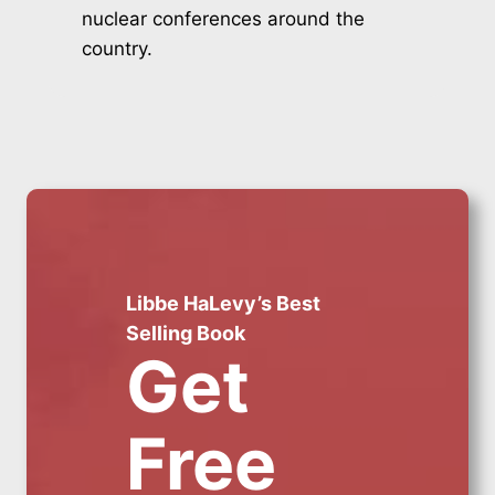
nuclear conferences around the
country.
Libbe HaLevy’s Best
Selling Book
Get
Free