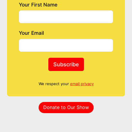
Your First Name
Your Email
Subscribe
We respect your
email privacy
Donate to Our Show