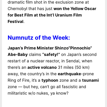
dramatic film shot in the exclusion zone at
Chernobyl that has just
won the Yellow Oscar
for Best Film at the Int’l Uranium Film
Festival
.
Numnutz of the Week:
Japan’s Prime Minister Shinzo”Pinnochio”
Abe-Baby
claims
“safety!”
on Japan’s second
restart of a nuclear reactor, in Sendai, when
there’s an
active volcano
31 miles (50 km)
away, the country’s in the
earthquake
-prone
Ring of Fire, it’s a
typhoon
zone and a
tsunami
zone — but hey, can’t go all fascistic and
militaristic w/o nukes, ya know?