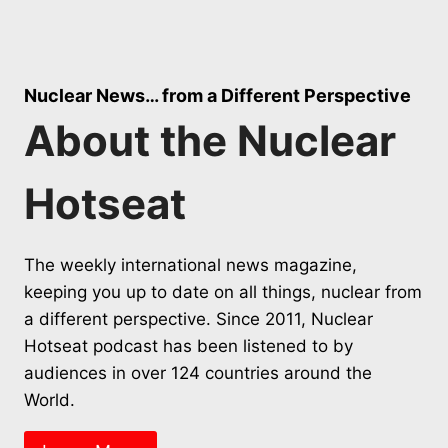
Nuclear News… from a Different Perspective
About the Nuclear
Hotseat
The weekly international news magazine,
keeping you up to date on all things, nuclear from
a different perspective. Since 2011, Nuclear
Hotseat podcast has been listened to by
audiences in over 124 countries around the
World.