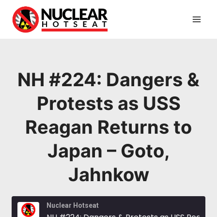
Skip
to
content
NH #224: Dangers &
Protests as USS
Reagan Returns to
Japan – Goto,
Jahnkow
Nuclear Hotseat