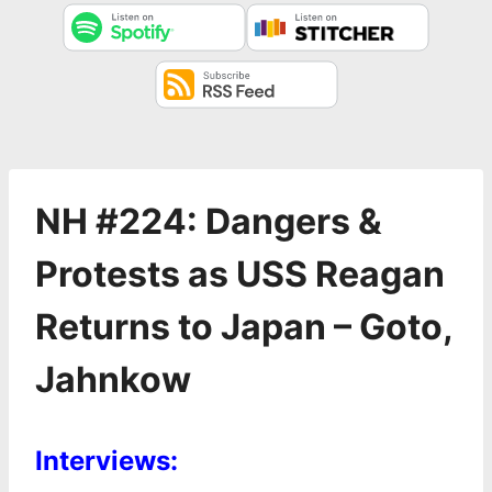
NH #224: Dangers &
Protests as USS Reagan
Returns to Japan – Goto,
Jahnkow
Interviews: