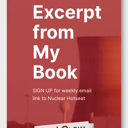
Excerpt
from
My
Book
SIGN UP for weekly email
link to Nuclear Hotseat