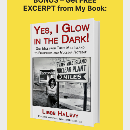
BONUS – Get FREE
EXCERPT from My Book: