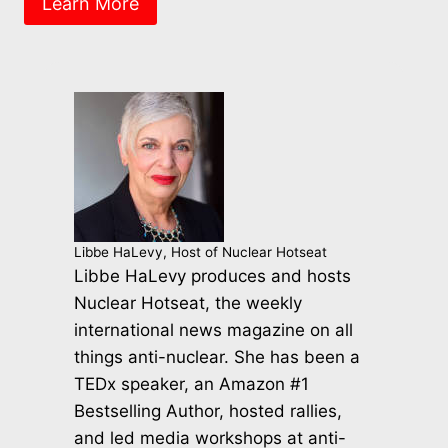
Learn More
Libbe HaLevy, Host of Nuclear Hotseat
Libbe HaLevy produces and hosts
Nuclear Hotseat, the weekly
international news magazine on all
things anti-nuclear. She has been a
TEDx speaker, an Amazon #1
Bestselling Author, hosted rallies,
and led media workshops at anti-