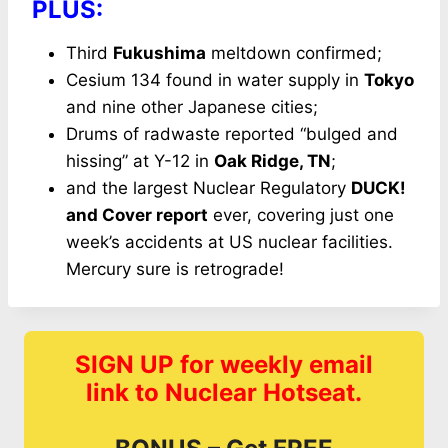
PLUS:
Third
Fukushima
meltdown confirmed;
Cesium 134 found in water supply in
Tokyo
and nine other Japanese cities;
Drums of radwaste reported “bulged and
hissing” at Y-12 in
Oak Ridge, TN
;
and the largest Nuclear Regulatory
DUCK!
and Cover report
ever, covering just one
week’s accidents at US nuclear facilities.
Mercury sure is retrograde!
SIGN UP for weekly email
link to Nuclear Hotseat.