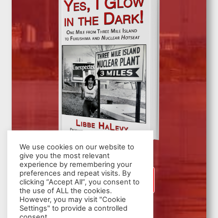
We use cookies on our website to
give you the most relevant
experience by remembering your
preferences and repeat visits. By
SIGN UP
clicking “Accept All”, you consent to
the use of ALL the cookies.
However, you may visit "Cookie
Settings" to provide a controlled
consent.