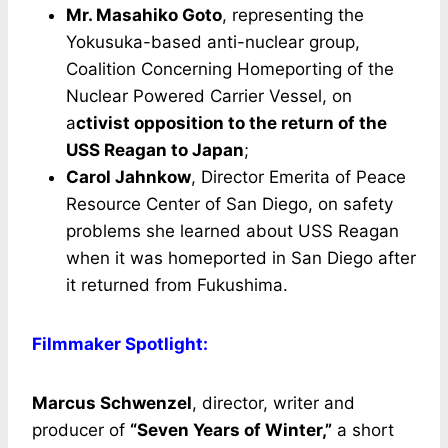
Mr. Masahiko Goto
, representing the
Yokusuka-based anti-nuclear group,
Coalition Concerning Homeporting of the
Nuclear Powered Carrier Vessel, on
a
ctivist opposition to the return of the
USS Reagan to Japan
;
Carol Jahnkow
, Director Emerita of Peace
Resource Center of San Diego, on safety
problems she learned about USS Reagan
when it was homeported in San Diego after
it returned from Fukushima.
Filmmaker Spotlight:
Marcus Schwenzel
, director, writer and
producer of
“Seven Years of Winter,”
a short