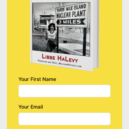
Your First Name
Your Email