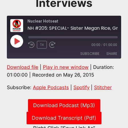
Interviews
Nuclear Hotseat
NH #205: SPECIAL- Sister Megan Rice, Greg Boertje-Obed, Michael Walli – Transform Now Plowshares: The Interviews
Play
1x
00:00
/
01:00:00
Episode
SUBSCRIBE
SHARE
Download file
|
Play in new window
|
Duration:
SHARE
Apple Podcasts
Spotify
01:00:00
|
Recorded on May 26, 2015
Stitcher
LINK
Subscribe:
Apple Podcasts
|
Spotify
|
Stitcher
RSS FEED
EMBED
Download Podcast (Mp3)
Download Transcript (Pdf)