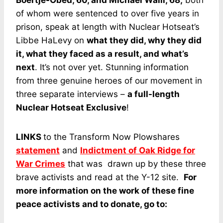
Boertje-Obed, 60, and Michael Walli, 68,
both
of whom were sentenced to over five years in
prison, speak at length with Nuclear Hotseat’s
Libbe HaLevy on
what they did, why they did
it, what they faced as a result, and what’s
next
. It’s not over yet. Stunning information
from three genuine heroes of our movement in
three separate interviews –
a full-length
Nuclear Hotseat Exclusive
!
LINKS
to the Transform Now Plowshares
statement
and
Indictment of Oak Ridge for
War Crimes
that was drawn up by these three
brave activists and read at the Y-12 site.
For
more information on the work of these fine
peace activists and to donate, go to: