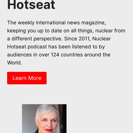
Hotseat
The weekly international news magazine,
keeping you up to date on all things, nuclear from
a different perspective. Since 2011, Nuclear
Hotseat podcast has been listened to by
audiences in over 124 countries around the
World.
Learn More