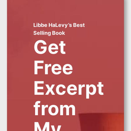
Libbe HaLevy’s Best
Selling Book
Get
Free
Excerpt
from
My