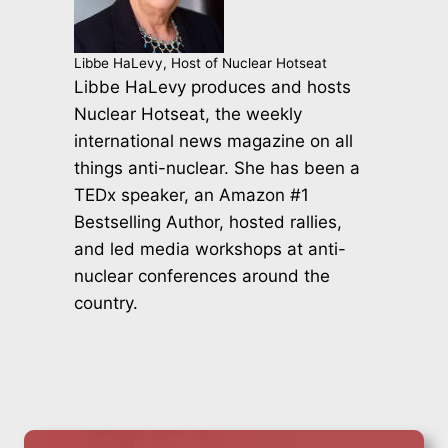
Libbe HaLevy, Host of Nuclear Hotseat
Libbe HaLevy produces and hosts
Nuclear Hotseat, the weekly
international news magazine on all
things anti-nuclear. She has been a
TEDx speaker, an Amazon #1
Bestselling Author, hosted rallies,
and led media workshops at anti-
nuclear conferences around the
country.