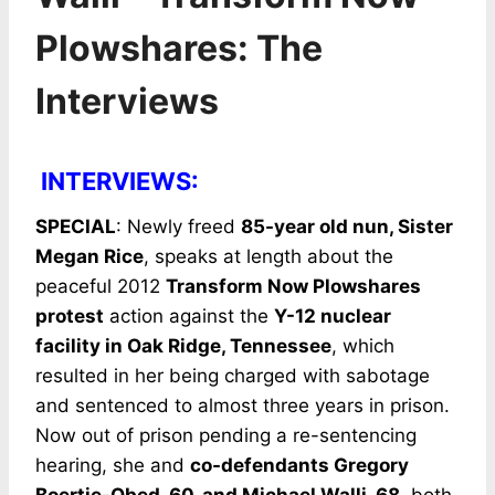
Plowshares: The
Interviews
INTERVIEWS:
SPECIAL
: Newly freed
85-year old nun, Sister
Megan Rice
, speaks at length about the
peaceful 2012
Transform Now Plowshares
protest
action against the
Y-12 nuclear
facility in Oak Ridge, Tennessee
, which
resulted in her being charged with sabotage
and sentenced to almost three years in prison.
Now out of prison pending a re-sentencing
hearing, she and
co-defendants Gregory