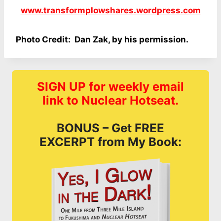
www.transformplowshares.wordpress.com
Photo Credit: Dan Zak, by his permission.
SIGN UP for weekly email
link to Nuclear Hotseat.
BONUS – Get FREE
EXCERPT from My Book: