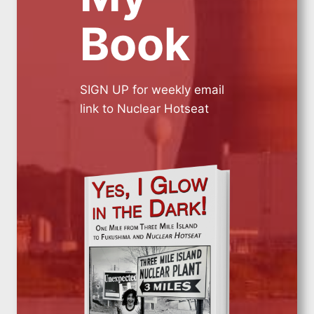
Book
SIGN UP for weekly email
link to Nuclear Hotseat