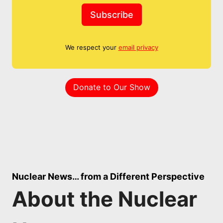
Subscribe
We respect your
email privacy
Donate to Our Show
Nuclear News… from a Different Perspective
About the Nuclear