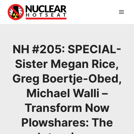
Skip
to
content
NH #205: SPECIAL-
Sister Megan Rice,
Greg Boertje-Obed,
Michael Walli –
Transform Now
Plowshares: The