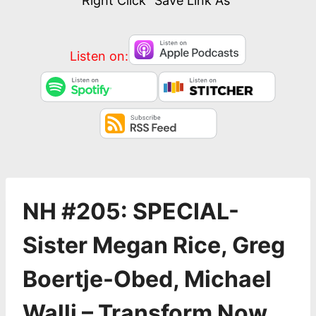
Right Click “Save Link As”
Listen on:
NH #205: SPECIAL-
Sister Megan Rice, Greg
Boertje-Obed, Michael
Walli – Transform Now