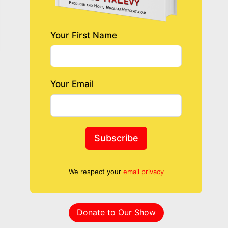
Your First Name
Your Email
Subscribe
We respect your
email privacy
Donate to Our Show