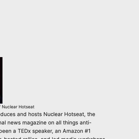
f Nuclear Hotseat
duces and hosts Nuclear Hotseat, the
nal news magazine on all things anti-
 been a TEDx speaker, an Amazon #1