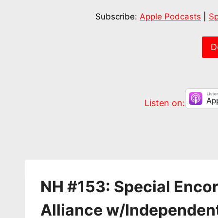
SHARE
Apple Podcasts
Subscribe:
Apple Podcasts
|
Sp
RSS FEED
LINK
EMBED
D
Listen on:
NH #153: Special Enco
Alliance w/Independen