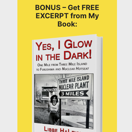
BONUS – Get FREE
EXCERPT from My
Book: