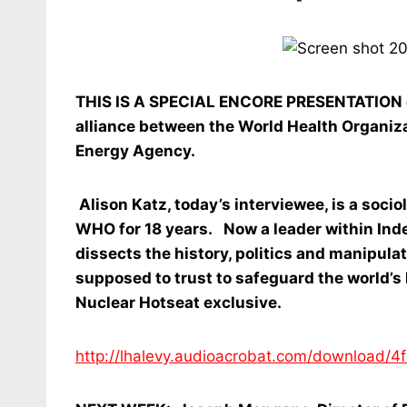
THIS IS A SPECIAL ENCORE PRESENTATION of 
alliance between the World Health Organiza
Energy Agency.
Alison Katz, today’s interviewee, is a soci
WHO for 18 years. Now a leader within Ind
dissects the history, politics and manipula
supposed to trust to safeguard the world’s h
Nuclear Hotseat exclusive.
http://lhalevy.audioacrobat.com/downloa