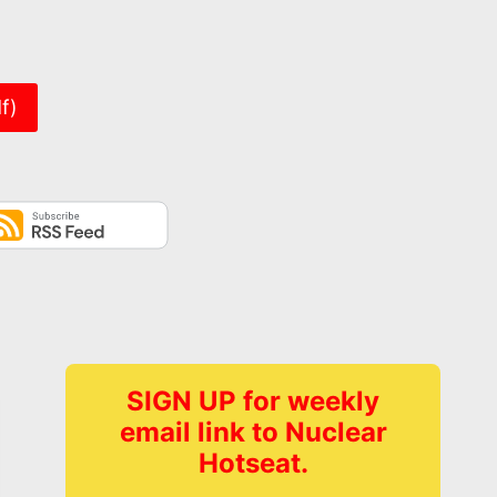
er
f)
SIGN UP for weekly
email link to Nuclear
Hotseat.