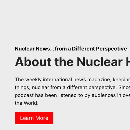
Nuclear News… from a Different Perspective
About the Nuclear 
The weekly international news magazine, keeping
things, nuclear from a different perspective. Sin
podcast has been listened to by audiences in ov
the World.
Learn More