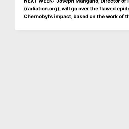
NEXT WEEK: Joseph Mangano, Director of Ra
(radiation.org), will go over the flawed epi
Chernobyl’s impact, based on the work of the