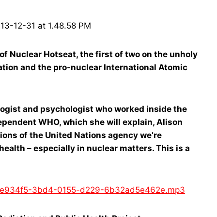
Nuclear Hotseat, the first of two on the unholy
tion and the pro-nuclear International Atomic
ologist and psychologist who worked inside the
ependent WHO, which she will explain, Alison
tions of the United Nations agency we’re
ealth – especially in nuclear matters. This is a
d/4fe934f5-3bd4-0155-d229-6b32ad5e462e.mp3