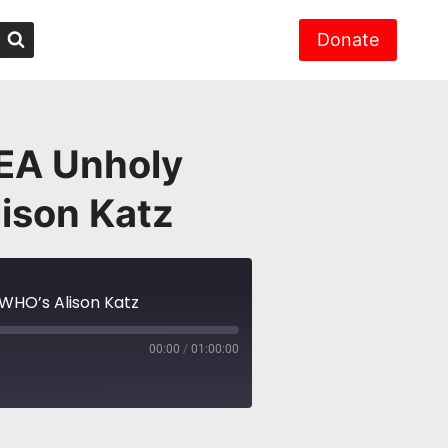
Donate
EA Unholy
ison Katz
WHO’s Alison Katz
00:00
/
01:00:00