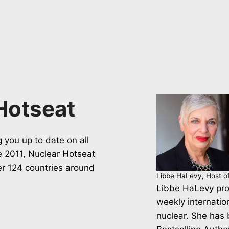
Hotseat
 you up to date on all
ce 2011, Nuclear Hotseat
er 124 countries around
Libbe HaLevy, Host o
Libbe HaLevy pro
weekly internatio
nuclear. She has