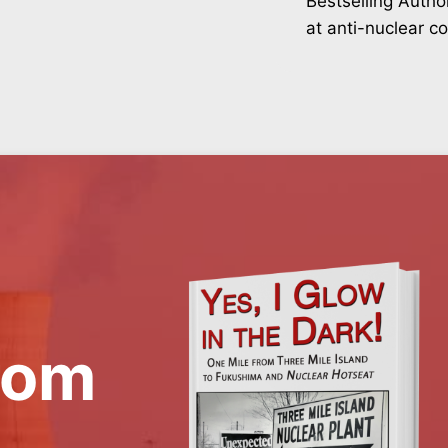
Bestselling Autho
at anti-nuclear c
rom