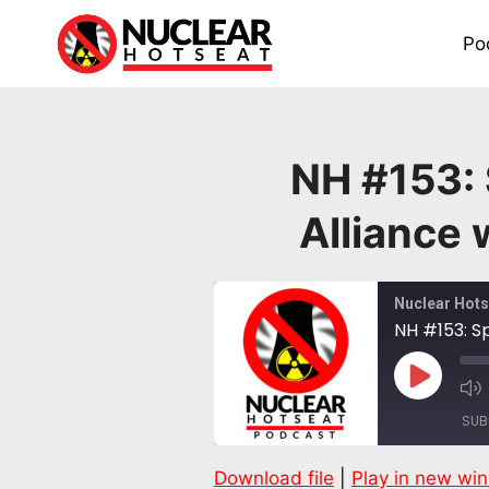
Skip
to
Po
content
NH #153:
Alliance
Nuclear Hots
NH #153: S
Play
Episode
SUB
Download file
|
Play in new wi