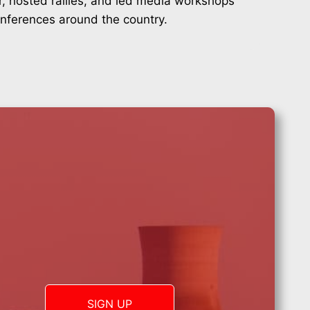
r, hosted rallies, and led media workshops
onferences around the country.
SIGN UP