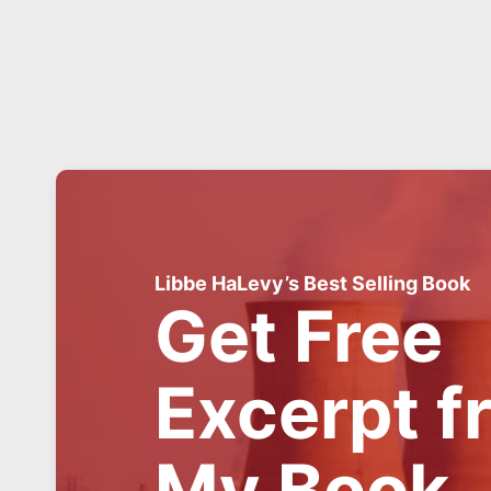
Libbe HaLevy’s Best Selling Book
Get Free
Excerpt f
My Book