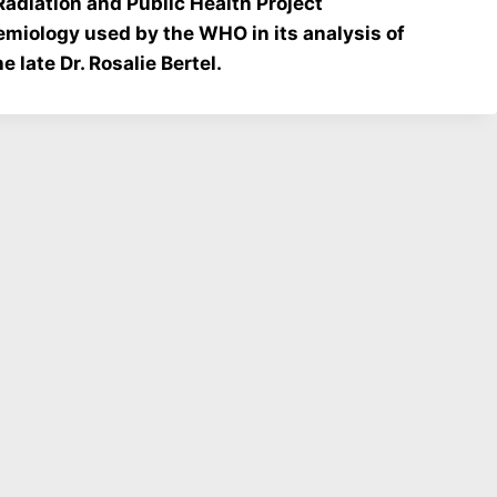
diation and Public Health Project
demiology used by the WHO in its analysis of
 late Dr. Rosalie Bertel.