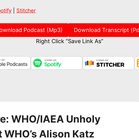
Spotify
Stitch
otify
|
Stitcher
ownload Podcast (Mp3)
Download Transcript (Pd
Right Click “Save Link As”
re: WHO/IAEA Unholy
t WHO’s Alison Katz