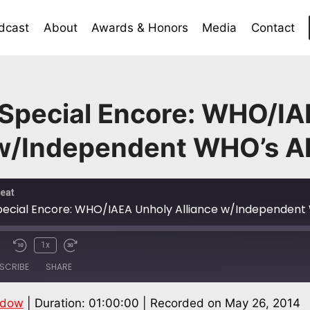
dcast
About
Awards & Honors
Media
Contact
 Special Encore: WHO/IA
 w/Independent WHO’s Al
eat
pecial Encore: WHO/IAEA Unholy Alliance w/Independent 
1x
SCRIBE
SHARE
ndow
|
Duration: 01:00:00
|
Recorded on May 26, 2014