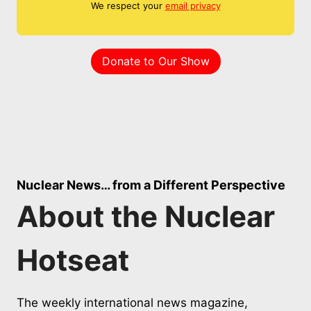
We respect your
email privacy
Donate to Our Show
Nuclear News… from a Different Perspective
About the Nuclear
Hotseat
The weekly international news magazine,