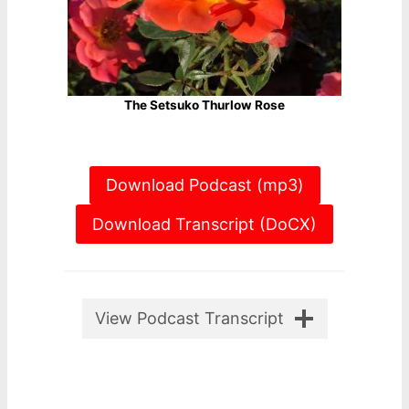
The Setsuko Thurlow Rose
Download Podcast (mp3)
Download Transcript (DoCX)
View Podcast Transcript