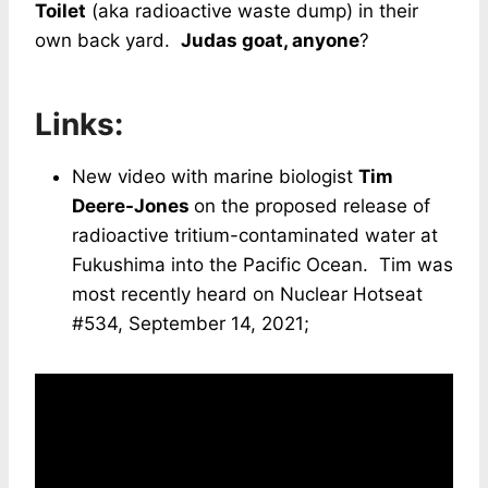
Toilet
(aka radioactive waste dump) in their
own back yard.
Judas goat, anyone
?
Links:
New video with marine biologist
Tim
Deere-Jones
on the proposed release of
radioactive tritium-contaminated water at
Fukushima into the Pacific Ocean. Tim was
most recently heard on Nuclear Hotseat
#534, September 14, 2021;