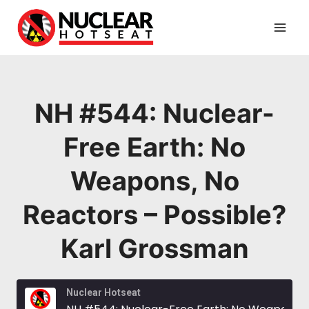
Skip
to
content
NH #544: Nuclear-
Free Earth: No
Weapons, No
Reactors – Possible?
Karl Grossman
Nuclear Hotseat