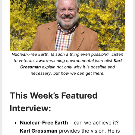
Nuclear-Free Earth: Is such a thing even possible? Listen
to veteran, award-winning environmental journalist
Karl
Grossman
explain not only why it is possible and
necessary, but how we can get there.
This Week’s Featured
Interview:
Nuclear-Free Earth
– can we achieve it?
Karl Grossman
provides the vision. He is