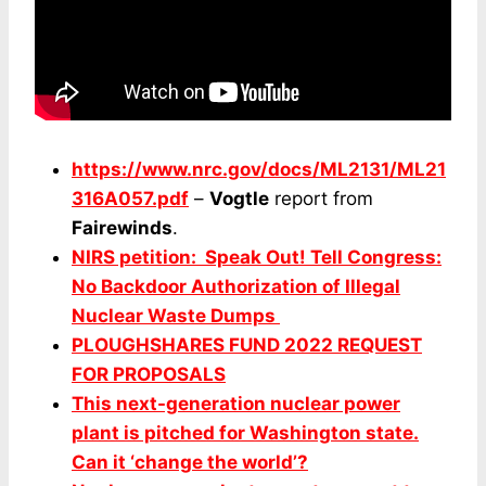
https://www.nrc.gov/docs/ML2131/ML21
316A057.pdf
–
Vogtle
report from
Fairewinds
.
NIRS petition: Speak Out! Tell Congress:
No Backdoor Authorization of Illegal
Nuclear Waste Dumps
PLOUGHSHARES FUND 2022 REQUEST
FOR PROPOSALS
This next-generation nuclear power
plant is pitched for Washington state.
Can it ‘change the world’?