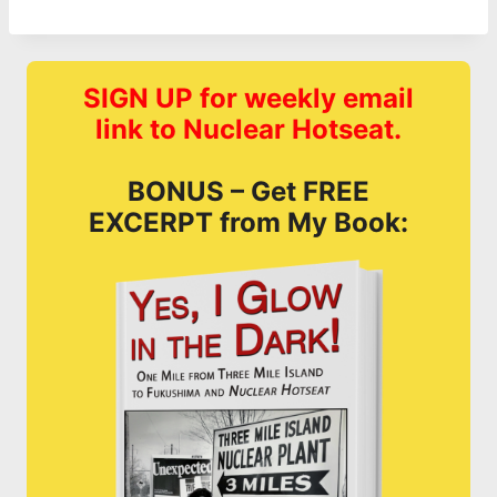
SIGN UP for weekly email
link to Nuclear Hotseat.
BONUS – Get FREE
EXCERPT from My Book: