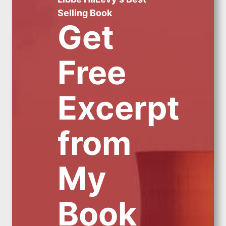
Selling Book
Get
Free
Excerpt
from
My
Book