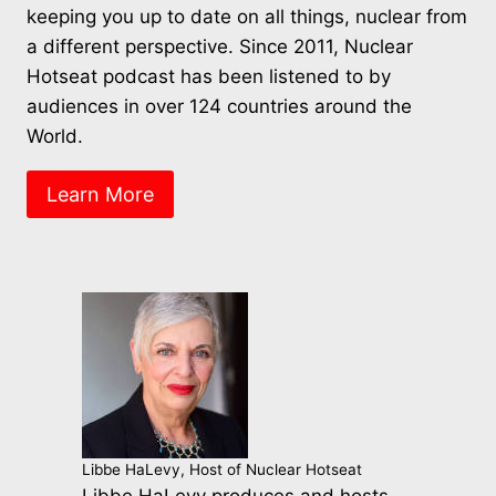
keeping you up to date on all things, nuclear from
a different perspective. Since 2011, Nuclear
Hotseat podcast has been listened to by
audiences in over 124 countries around the
World.
Learn More
Libbe HaLevy, Host of Nuclear Hotseat
Libbe HaLevy produces and hosts