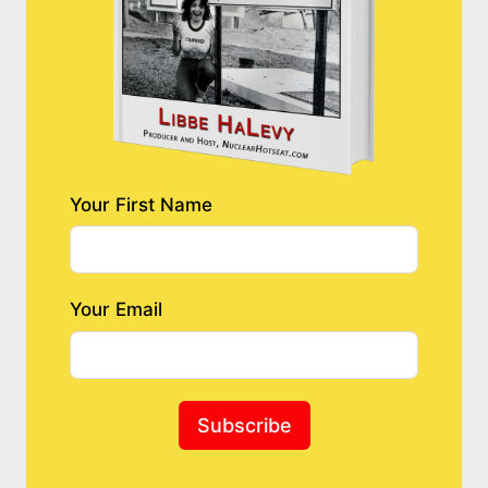
Your First Name
Your Email
Subscribe