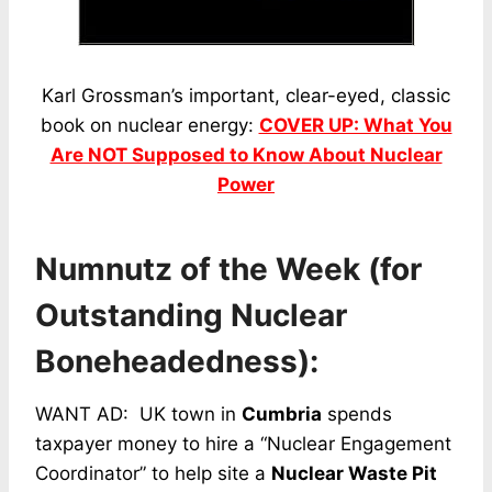
Karl Grossman’s important, clear-eyed, classic
book on nuclear energy:
COVER UP: What You
Are NOT Supposed to Know About Nuclear
Power
Numnutz of the Week (for
Outstanding Nuclear
Boneheadedness):
WANT AD: UK town in
Cumbria
spends
taxpayer money to hire a “Nuclear Engagement
Coordinator” to help site a
Nuclear Waste Pit