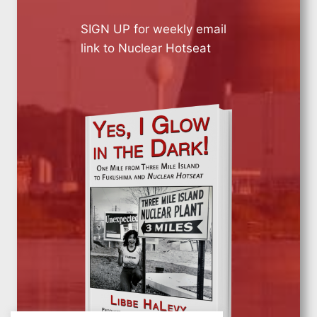
SIGN UP for weekly email
link to Nuclear Hotseat