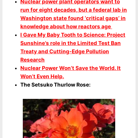
Nuclear power plant operators want to
run for eight decades, but a federal lab in
Washington state found ‘critical gaps’ in
knowledge about how reactors age
I Gave My Baby Tooth to Science: Project
Sunshine’s role in the Limited Test Ban
Treaty and Cutting-Edge Pollution
Research
Nuclear Power Won’t Save the World. It
Won’t Even Help.
The Setsuko Thurlow Rose: