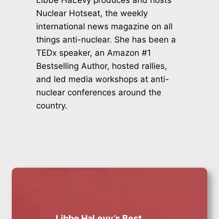
Nuclear Hotseat, the weekly
international news magazine on all
things anti-nuclear. She has been a
TEDx speaker, an Amazon #1
Bestselling Author, hosted rallies,
and led media workshops at anti-
nuclear conferences around the
country.
Libbe HaLevy’s Best