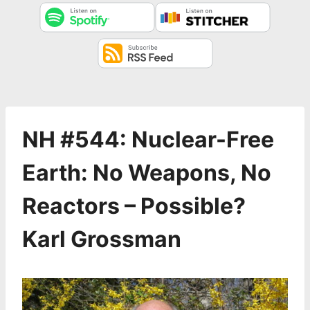
NH #544: Nuclear-Free
Earth: No Weapons, No
Reactors – Possible?
Karl Grossman