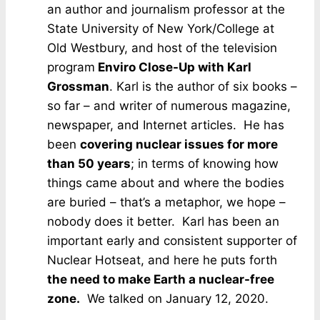
an author and journalism professor at the
State University of New York/College at
Old Westbury, and host of the television
program
Enviro Close-Up with Karl
Grossman
. Karl is the author of six books –
so far – and writer of numerous magazine,
newspaper, and Internet articles. He has
been
covering nuclear issues for more
than 50 years
; in terms of knowing how
things came about and where the bodies
are buried – that’s a metaphor, we hope –
nobody does it better. Karl has been an
important early and consistent supporter of
Nuclear Hotseat, and here he puts forth
the need to make Earth a nuclear-free
zone.
We talked on January 12, 2020.