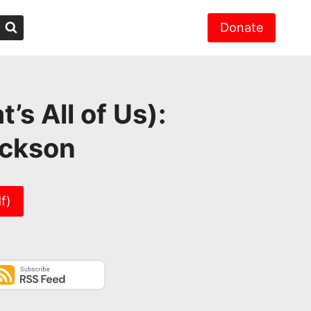
Donate
s All of Us):
ickson
f)