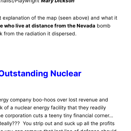
nalist/Playwright
Mary Dickson
t explanation of the map (seen above) and what it
se who live at distance from the Nevada
bomb
k from the radiation it dispersed.
 Outstanding Nuclear
ergy company boo-hoos over lost revenue and
f a nuclear energy facility that they readily
he corporation cuts a teeny tiny financial corner…
ally??? You strip out and suck up all the profits