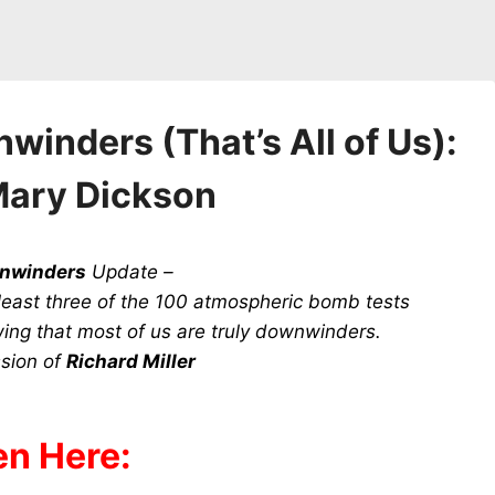
inders (That’s All of Us):
Mary Dickson
wnwinders
Update –
t least three of the 100 atmospheric bomb tests
ng that most of us are truly downwinders.
sion of
Richard Miller
en Here: