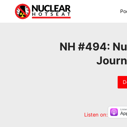
Skip
to
Po
content
NH #494: Nuc
Journ
D
Listen on: