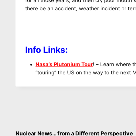
for all those years, and then cry poor mouth 
there be an accident, weather incident or te
Info Links:
Nasa’s Plutonium Tour
! –
Learn where th
“touring” the US on the way to the next 
Nuclear News… from a Different Perspective