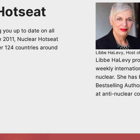
Hotseat
 you up to date on all
ce 2011, Nuclear Hotseat
er 124 countries around
Libbe HaLevy, Host o
Libbe HaLevy pro
weekly internatio
nuclear. She has
Bestselling Autho
at anti-nuclear c