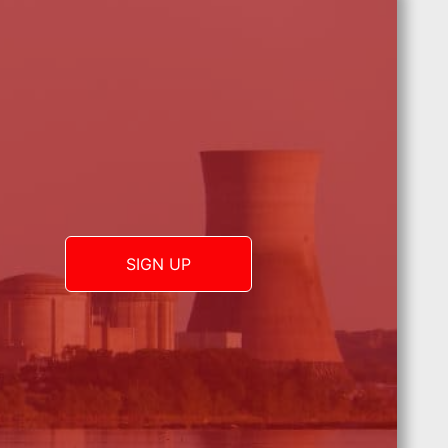
SIGN UP