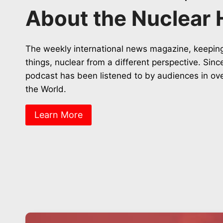
About the Nuclear 
The weekly international news magazine, keeping
things, nuclear from a different perspective. Sin
podcast has been listened to by audiences in ov
the World.
Learn More