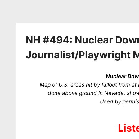
NH #494: Nuclear Downw
Journalist/Playwright 
Nuclear Do
Map of U.S. areas hit by fallout from a
done above ground in Nevada, showi
U
sed by permis
List