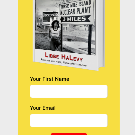
Your First Name
Your Email