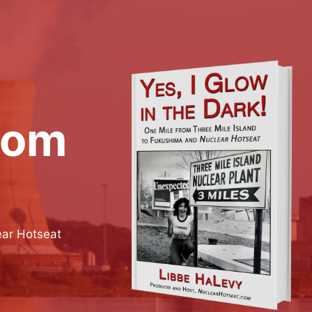
rom
ear Hotseat