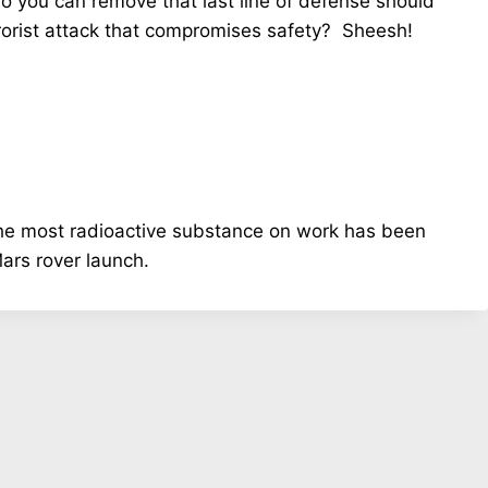
so you can remove that last line of defense should
rrorist attack that compromises safety? Sheesh!
e most radioactive substance on work has been
Mars rover launch.