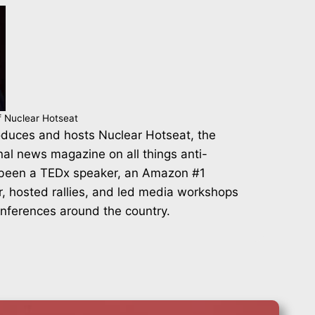
f Nuclear Hotseat
duces and hosts Nuclear Hotseat, the
nal news magazine on all things anti-
 been a TEDx speaker, an Amazon #1
r, hosted rallies, and led media workshops
onferences around the country.