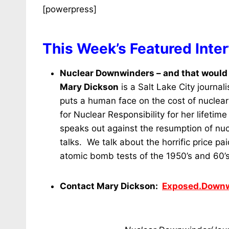
[powerpress]
This Week’s Featured Inte
Nuclear Downwinders – and that would 
Mary Dickson
is a Salt Lake City journa
puts a human face on the cost of nuclear
for Nuclear Responsibility for her lifetim
speaks out against the resumption of nuc
talks. We talk about the horrific price 
atomic bomb tests of the 1950’s and 60
Contact Mary Dickson:
Exposed.Down