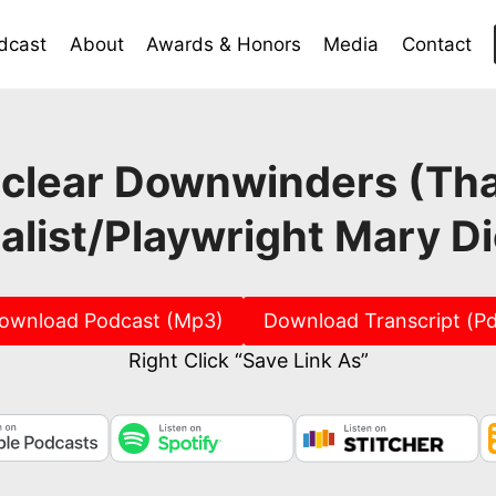
dcast
About
Awards & Honors
Media
Contact
lear Downwinders (That’
alist/Playwright Mary D
ownload Podcast (Mp3)
Download Transcript (Pd
Right Click “Save Link As”