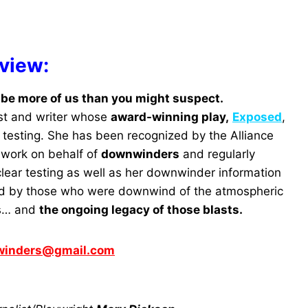
rview:
be more of us than you might suspect.
list and writer whose
award-winning play,
Exposed
,
 testing. She has been recognized by the Alliance
e work on behalf of
downwinders
and regularly
lear testing as well as her downwinder information
paid by those who were downwind of the atmospheric
’s… and
the ongoing legacy of those blasts.
winders@gmail.com