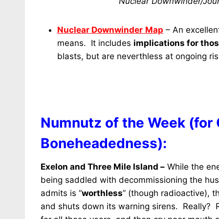
Nuclear Downwinder/Jour
Nuclear Downwinder
Map
– An excellen
means. It includes
implications for tho
blasts, but are neverthless at ongoing ris
Numnutz of the Week (for
Boneheadedness):
Exelon and Three Mile Island –
While the en
being saddled with decommissioning the husk o
admits is
“
worthless
” (though radioactive), t
and shuts down its warning sirens. Really? Re