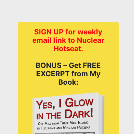
SIGN UP for weekly
email link to Nuclear
Hotseat.
BONUS – Get FREE
EXCERPT from My
Book: