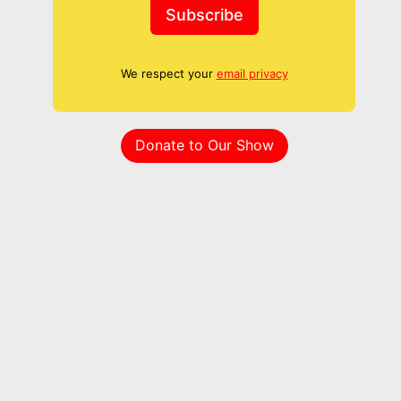
Subscribe
We respect your
email privacy
Donate to Our Show