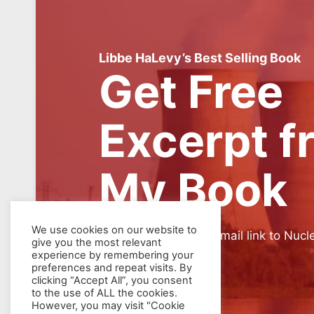
Libbe HaLevy’s Best Selling Book
Get Free
Excerpt f
My Book
We use cookies on our website to
SIGN UP for weekly email link to Nucl
give you the most relevant
experience by remembering your
preferences and repeat visits. By
clicking “Accept All”, you consent
to the use of ALL the cookies.
However, you may visit "Cookie