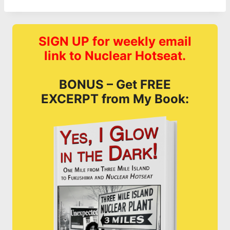
SIGN UP for weekly email
link to Nuclear Hotseat.
BONUS – Get FREE
EXCERPT from My Book: