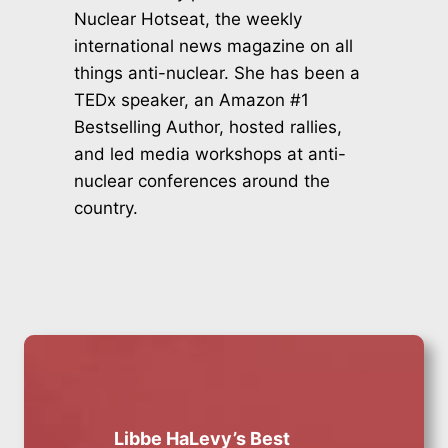
Nuclear Hotseat, the weekly
international news magazine on all
things anti-nuclear. She has been a
TEDx speaker, an Amazon #1
Bestselling Author, hosted rallies,
and led media workshops at anti-
nuclear conferences around the
country.
Libbe HaLevy’s Best