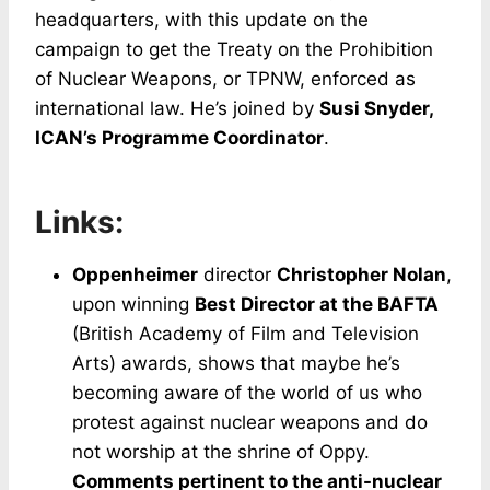
headquarters, with this update on the
campaign to get the Treaty on the Prohibition
of Nuclear Weapons, or TPNW, enforced as
international law. He’s joined by
Susi Snyder,
ICAN’s Programme Coordinator
.
Links:
Oppenheimer
director
Christopher Nolan
,
upon winning
Best Director at the BAFTA
(British Academy of Film and Television
Arts) awards, shows that maybe he’s
becoming aware of the world of us who
protest against nuclear weapons and do
not worship at the shrine of Oppy.
Comments pertinent to the anti-nuclear