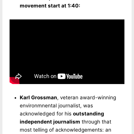
movement start at 1:40:
Karl Grossman
, veteran award-winning
environmnental journalist, was
acknowledged for his
outstanding
independent journalism
through that
most telling of acknowledgements: an