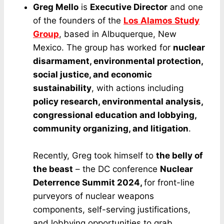
Greg Mello
is
Executive Director
and one
of the founders of the
Los Alamos Study
Group
, based in Albuquerque, New
Mexico. The group has worked for
nuclear
disarmament, environmental protection,
social justice, and economic
sustainability
, with actions including
policy research, environmental analysis,
congressional education and lobbying,
community organizing, and litigation
.
Recently, Greg took himself to
the belly of
the beast
– the DC conference
Nuclear
Deterrence Summit 2024,
for front-line
purveyors of nuclear weapons
components, self-serving justifications,
and lobbying opportunities to grab