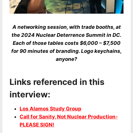
A networking session, with trade booths, at
the 2024 Nuclear Deterrence Summit in DC.
Each of those tables costs $6,000 – $7,500
for 90 minutes of branding. Logo keychains,
anyone?
Links referenced in this
interview:
Los Alamos Study Group
Call for Sanity, Not Nuclear Production-
PLEASE SIGN!