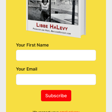
Your First Name
Your Email
Subscribe
We respect your
email privacy