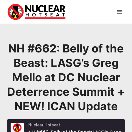
Skip
to
content
NH #662: Belly of the
Beast: LASG’s Greg
Mello at DC Nuclear
Deterrence Summit +
NEW! ICAN Update
Nuclear Hotseat