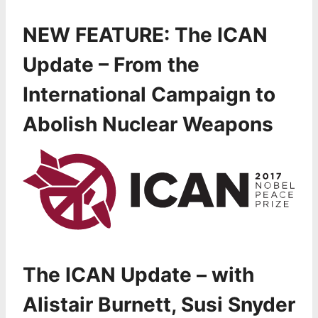
NEW FEATURE: The
ICAN
Update – From the
International Campaign to
Abolish Nuclear Weapons
The ICAN Update – with
Alistair Burnett, Susi Snyder