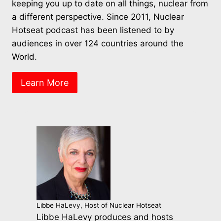
keeping you up to date on all things, nuclear from
a different perspective. Since 2011, Nuclear
Hotseat podcast has been listened to by
audiences in over 124 countries around the
World.
Learn More
Libbe HaLevy, Host of Nuclear Hotseat
Libbe HaLevy produces and hosts