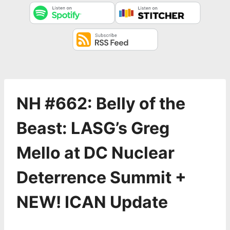
NH #662: Belly of the
Beast: LASG’s Greg
Mello at DC Nuclear
Deterrence Summit +
NEW! ICAN Update