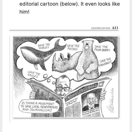
editorial cartoon (below). It even looks like
him!