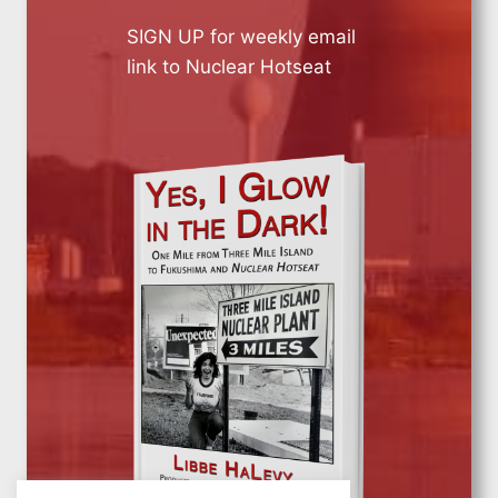
SIGN UP for weekly email
link to Nuclear Hotseat