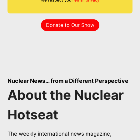
Donate to Our Show
Nuclear News… from a Different Perspective
About the Nuclear
Hotseat
The weekly international news magazine,