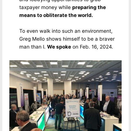
taxpayer money while
preparing the
means to obliterate the world.
To even walk into such an environment,
Greg Mello shows himself to be a braver
man than I.
We spoke
on Feb. 16, 2024.