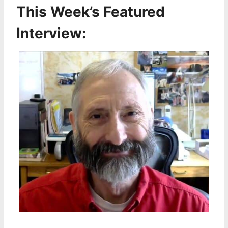
This Week’s Featured
Interview: