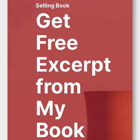
Selling Book
Get
Free
Excerpt
from
My
Book