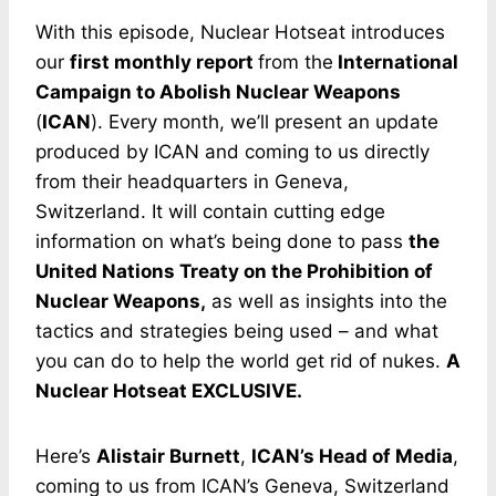
With this episode, Nuclear Hotseat introduces
our
first monthly report
from the
International
Campaign to Abolish Nuclear Weapons
(
ICAN
). Every month, we’ll present an update
produced by ICAN and coming to us directly
from their headquarters in Geneva,
Switzerland. It will contain cutting edge
information on what’s being done to pass
the
United Nations Treaty on the Prohibition of
Nuclear Weapons,
as well as insights into the
tactics and strategies being used – and what
you can do to help the world get rid of nukes.
A
Nuclear Hotseat EXCLUSIVE.
Here’s
Alistair Burnett
,
ICAN’s Head of Media
,
coming to us from ICAN’s Geneva, Switzerland