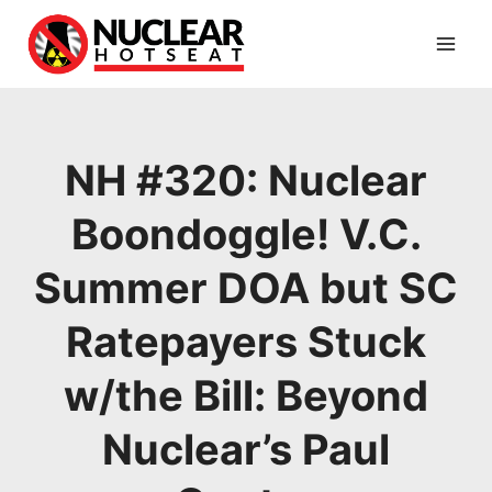
Skip
to
content
NH #320: Nuclear
Boondoggle! V.C.
Summer DOA but SC
Ratepayers Stuck
w/the Bill: Beyond
Nuclear’s Paul