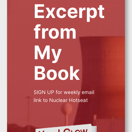
Excerpt
from
My
Book
SIGN UP for weekly email
link to Nuclear Hotseat