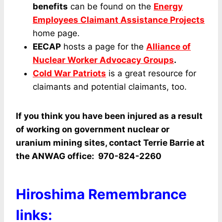
benefits
can be found on the
Energy
Employees Claimant Assistance Projects
home page.
EECAP
hosts a page for the
Alliance of
Nuclear Worker Advocacy Groups
.
Cold War Patriots
is a great resource for
claimants and potential claimants, too.
If you think you have been injured as a result
of working on government nuclear or
uranium mining sites, contact Terrie Barrie at
the ANWAG office: 970-824-2260
Hiroshima Remembrance
links: