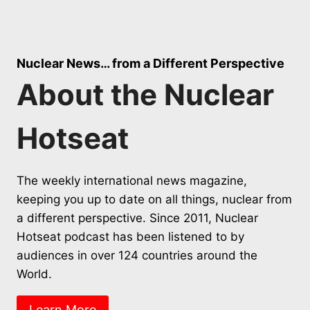
Nuclear News… from a Different Perspective
About the Nuclear
Hotseat
The weekly international news magazine,
keeping you up to date on all things, nuclear from
a different perspective. Since 2011, Nuclear
Hotseat podcast has been listened to by
audiences in over 124 countries around the
World.
Learn More