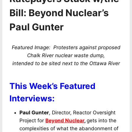
Bill: Beyond Nuclear’s
Paul Gunter
Featured Image: Protesters against proposed
Chalk River nuclear waste dump,
intended to be sited
next to the Ottawa River
This Week’s Featured
Interviews:
Paul Gunter
, Director, Reactor Oversight
Project for
Beyond Nuclear
,
gets into the
complexities of what the abandonment of