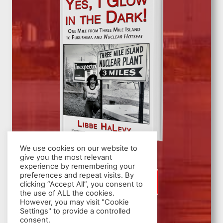
We use cookies on our website to
give you the most relevant
experience by remembering your
preferences and repeat visits. By
SIGN UP
clicking “Accept All”, you consent to
the use of ALL the cookies.
However, you may visit "Cookie
Settings" to provide a controlled
consent.