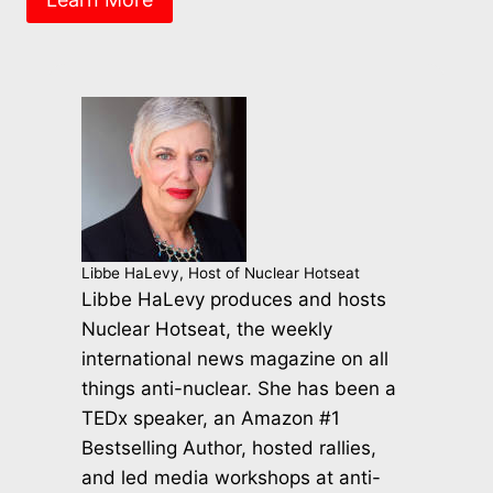
Libbe HaLevy, Host of Nuclear Hotseat
Libbe HaLevy produces and hosts
Nuclear Hotseat, the weekly
international news magazine on all
things anti-nuclear. She has been a
TEDx speaker, an Amazon #1
Bestselling Author, hosted rallies,
and led media workshops at anti-