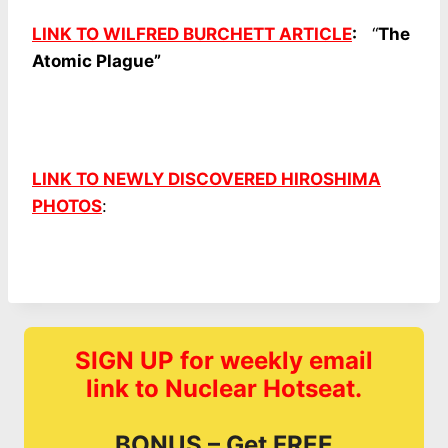
LINK TO WILFRED BURCHETT ARTICLE
:
“
The
Atomic Plague”
LINK TO NEWLY DISCOVERED HIROSHIMA
PHOTOS
:
SIGN UP for weekly email
link to Nuclear Hotseat.
BONUS – Get FREE