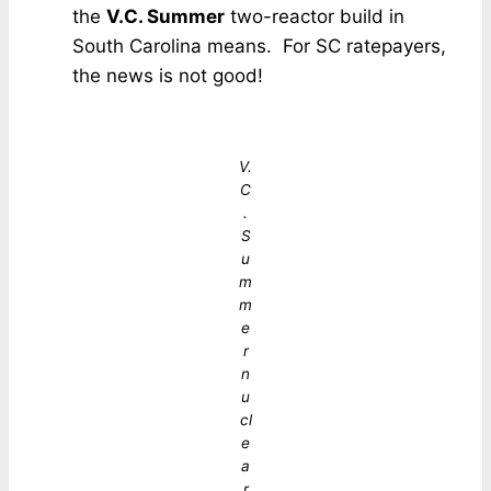
the
V.C. Summer
two-reactor build in
South Carolina means. For SC ratepayers,
the news is not good!
V.
C
.
S
u
m
m
e
r
n
u
cl
e
a
r