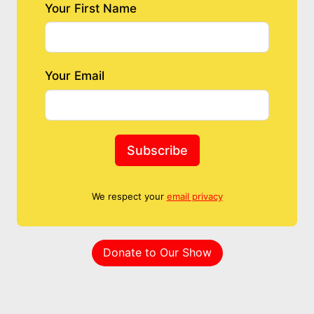
Your First Name
Your Email
Subscribe
We respect your
email privacy
Donate to Our Show