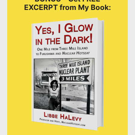
EXCERPT from My Book: