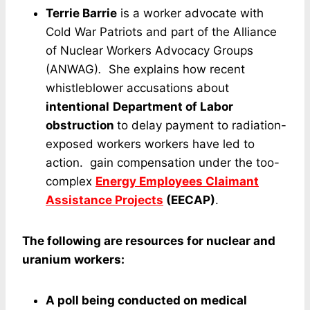
Terrie Barrie
is a worker advocate with
Cold War Patriots and part of the Alliance
of Nuclear Workers Advocacy Groups
(ANWAG)
.
She explains how recent
whistleblower accusations about
intentional
Department of Labor
obstruction
to delay payment to radiation-
exposed workers workers have led to
action. gain compensation under the too-
complex
Energy Employees Claimant
Assistance Projects
(EECAP)
.
The following are resources for nuclear and
uranium workers:
A poll being conducted on medical