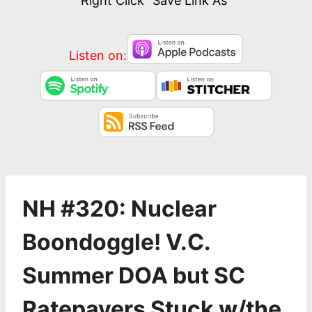
Right Click “Save Link As”
Listen on:
NH #320: Nuclear
Boondoggle! V.C.
Summer DOA but SC
Ratepayers Stuck w/the