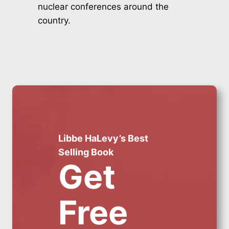
nuclear conferences around the
country.
Libbe HaLevy’s Best
Selling Book
Get
Free