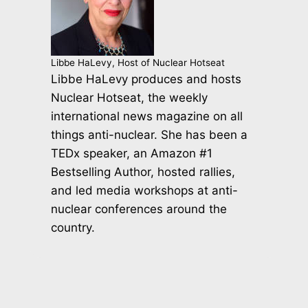
Libbe HaLevy, Host of Nuclear Hotseat
Libbe HaLevy produces and hosts
Nuclear Hotseat, the weekly
international news magazine on all
things anti-nuclear. She has been a
TEDx speaker, an Amazon #1
Bestselling Author, hosted rallies,
and led media workshops at anti-
nuclear conferences around the
country.