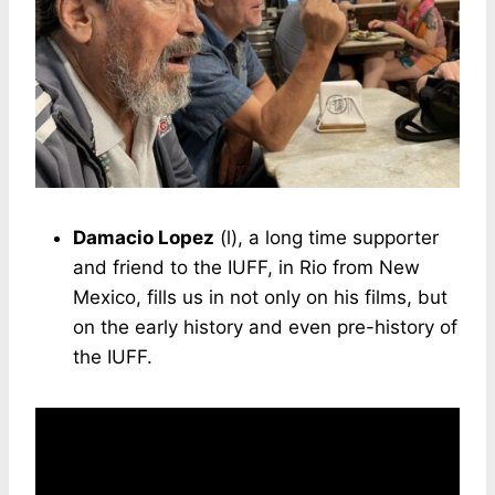
Damacio Lopez
(l), a long time supporter
and friend to the IUFF, in Rio from New
Mexico, fills us in not only on his films, but
on the early history and even pre-history of
the IUFF.