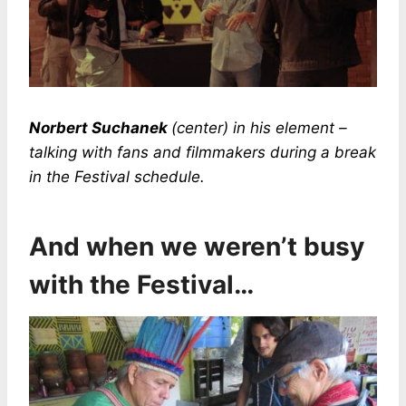
Norbert Suchanek
(center) in his element –
talking with fans and filmmakers during a break
in the Festival schedule.
And when we weren’t busy
with the Festival…