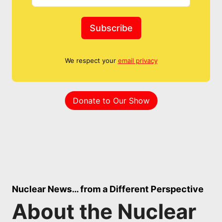
Subscribe
We respect your
email privacy
Donate to Our Show
Nuclear News… from a Different Perspective
About the Nuclear