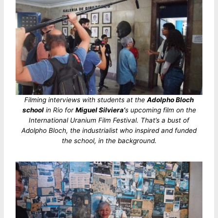
Filming interviews with students at the
Adolpho Bloch
school
in Rio for
Miguel Silviera’
s upcoming film on the
International Uranium Film Festival. That’s a bust of
Adolpho Bloch, the industrialist who inspired and funded
the school, in the background.