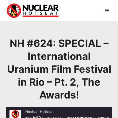
Skip
to
content
NH #624: SPECIAL –
International
Uranium Film Festival
in Rio – Pt. 2, The
Awards!
Nuclear Hotseat