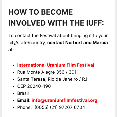
HOW TO BECOME
INVOLVED WITH THE IUFF:
To contact the Festival about bringing it to your
city/state/country,
contact Norbert and Marcîa
at
:
International Uranium Film Festival
Rua Monte Alegre 356 / 301
Santa Teresa, Rio de Janeiro / RJ
CEP 20240-190
Brasil
Email:
info@uraniumfilmfestival.org
Phone: (0055) (21) 97207 6704