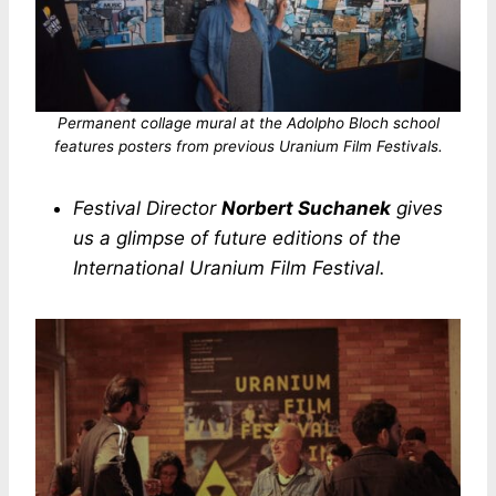
Permanent collage mural at the Adolpho Bloch school
features posters from previous Uranium Film Festivals.
Festival Director
Norbert Suchanek
gives
us a glimpse of future editions of the
International Uranium Film Festival.