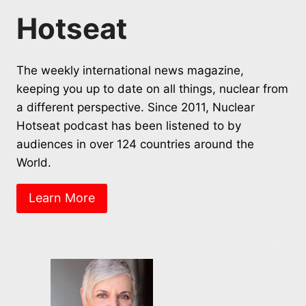
Hotseat
The weekly international news magazine,
keeping you up to date on all things, nuclear from
a different perspective. Since 2011, Nuclear
Hotseat podcast has been listened to by
audiences in over 124 countries around the
World.
Learn More