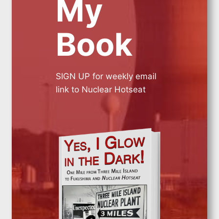
My
Book
SIGN UP for weekly email
link to Nuclear Hotseat