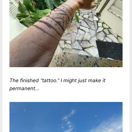
The finished “tattoo.” I might just make it
permanent…