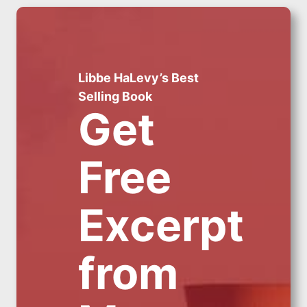
Libbe HaLevy’s Best
Selling Book
Get
Free
Excerpt
from