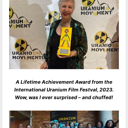
A Lifetime Achievement Award from the
International Uranium Film Festval, 2023.
Wow, was I ever surprised – and chuffed!