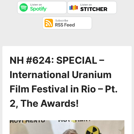
NH #624: SPECIAL –
International Uranium
Film Festival in Rio – Pt.
2, The Awards!