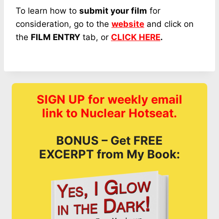
To learn how to
submit your film
for
consideration, go to the
website
and click on
the
FILM ENTRY
tab, or
CLICK HERE
.
SIGN UP for weekly email
link to Nuclear Hotseat.
BONUS – Get FREE
EXCERPT from My Book: