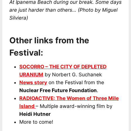
At Ipanema Beach during our break. Some days
are just harder than others…
(Photo by Miguel
Silviera)
Other links from the
Festival:
SOCORRO – THE CITY OF DEPLETED
URANIUM
by Norbert G. Suchanek
News story
on the Festival from the
Nuclear Free Future Foundation
.
RADIOACTIVE: The Women of Three Mile
Island
– Multiple award-winning film by
Heidi Hutner
More to come!