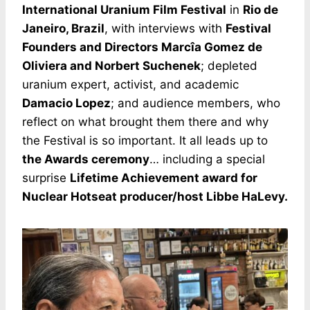
International Uranium Film Festival
in
Rio de
Janeiro, Brazil
, with interviews with
Festival
Founders and Directors Marcîa Gomez de
Oliviera and Norbert Suchenek
; depleted
uranium expert, activist, and academic
Damacio Lopez
; and audience members, who
reflect on what brought them there and why
the Festival is so important. It all leads up to
the Awards ceremony
… including a special
surprise
Lifetime Achievement award for
Nuclear Hotseat producer/host Libbe HaLevy.