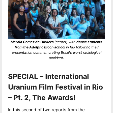
Marcîa Gomez de Oliviera
(center) with
dance students
from the Adolpho Bloch school
in Rio following their
presentation commemorating Brazil’s worst radiological
accident.
SPECIAL – International
Uranium Film Festival in Rio
– Pt. 2, The Awards!
In this second of two reports from the