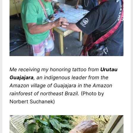
Me receiving my honoring tattoo from
Urutau
Guajajara
, an indigenous leader from the
Amazon village of Guajajara in the Amazon
rainforest of northeast Brazil.
(Photo by
Norbert Suchanek)