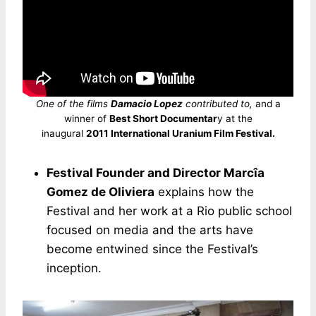
One of the films
Damacio Lopez
contributed to,
and a
winner of
Best Short Documentar
y at the
inaugural
2011 International Uranium Film Festival.
Festival Founder and Director Marcîa
Gomez de Oliviera
explains how the
Festival and her work at a Rio public school
focused on media and the arts have
become entwined since the Festival’s
inception.