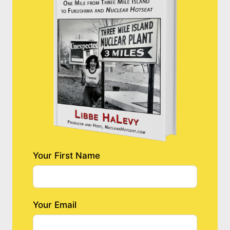
Your First Name
Your Email