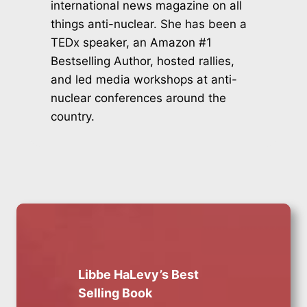
international news magazine on all
things anti-nuclear. She has been a
TEDx speaker, an Amazon #1
Bestselling Author, hosted rallies,
and led media workshops at anti-
nuclear conferences around the
country.
Libbe HaLevy’s Best
Selling Book