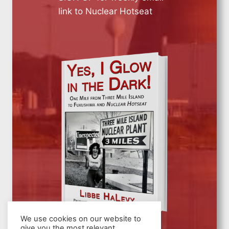
link to Nuclear Hotseat
We use cookies on our website to
give you the most relevant