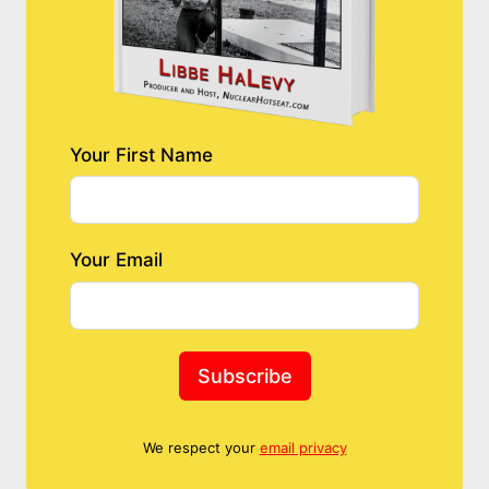
Your First Name
Your Email
Subscribe
We respect your
email privacy