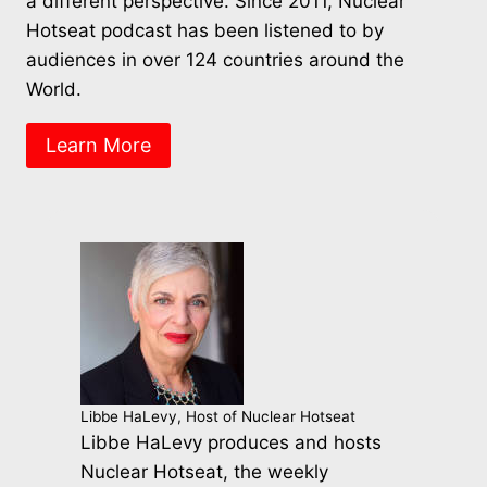
a different perspective. Since 2011, Nuclear
Hotseat podcast has been listened to by
audiences in over 124 countries around the
World.
Learn More
Libbe HaLevy, Host of Nuclear Hotseat
Libbe HaLevy produces and hosts
Nuclear Hotseat, the weekly