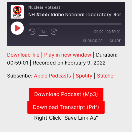
Nuclear Hotseat
NH #555: Idaho National Laboratory: Radioactive Waste Repository for the World? – Snake River Alliance
Play
1x
00:00
/
00:59:01
Episode
SUBSCRIBE
SHARE
Download file
|
Play in new window
|
Duration:
SHARE
Apple Podcasts
Spotify
00:59:01
|
Recorded on February 9, 2022
Stitcher
LINK
Subscribe:
Apple Podcasts
|
Spotify
|
Stitcher
RSS FEED
EMBED
Download Podcast (Mp3)
Download Transcript (Pdf)
Right Click “Save Link As”