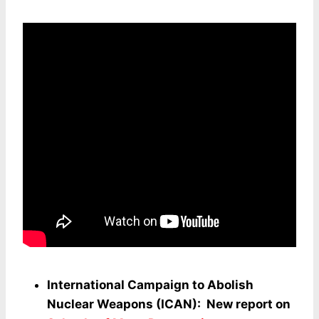
International Campaign to Abolish
Nuclear Weapons (ICAN): New report on