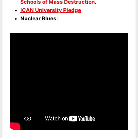
Schools of Mass Destruction
.
ICAN University Pledge
Nuclear Blues: