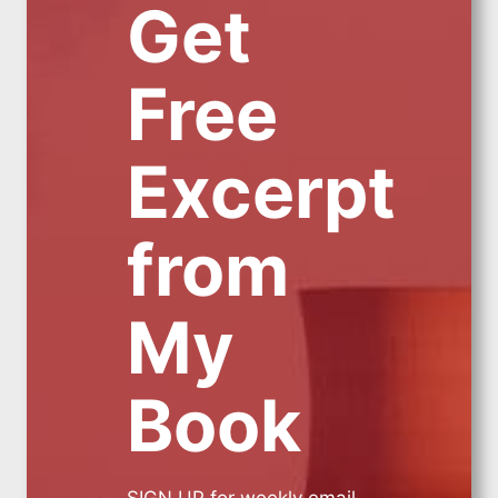
Get
Free
Excerpt
from
My
Book
SIGN UP for weekly email