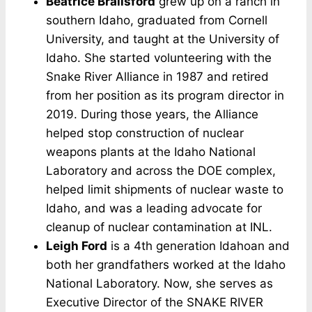
Beatrice Brailsford
grew up on a ranch in
southern Idaho, graduated from Cornell
University, and taught at the University of
Idaho. She started volunteering with the
Snake River Alliance in 1987 and retired
from her position as its program director in
2019. During those years, the Alliance
helped stop construction of nuclear
weapons plants at the Idaho National
Laboratory and across the DOE complex,
helped limit shipments of nuclear waste to
Idaho, and was a leading advocate for
cleanup of nuclear contamination at INL.
Leigh Ford
is a 4th generation Idahoan and
both her grandfathers worked at the Idaho
National Laboratory. Now, she serves as
Executive Director of the SNAKE RIVER