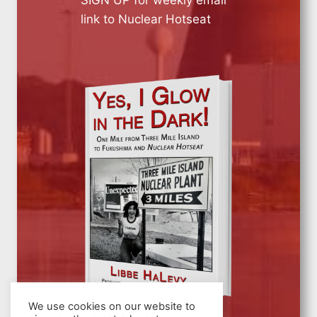
link to Nuclear Hotseat
We use cookies on our website to