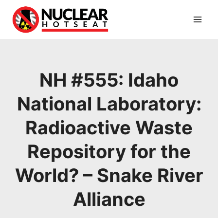
Skip
to
content
NH #555: Idaho
National Laboratory:
Radioactive Waste
Repository for the
World? – Snake River
Alliance