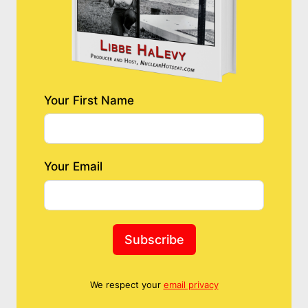
Your First Name
Your Email
Subscribe
We respect your
email privacy