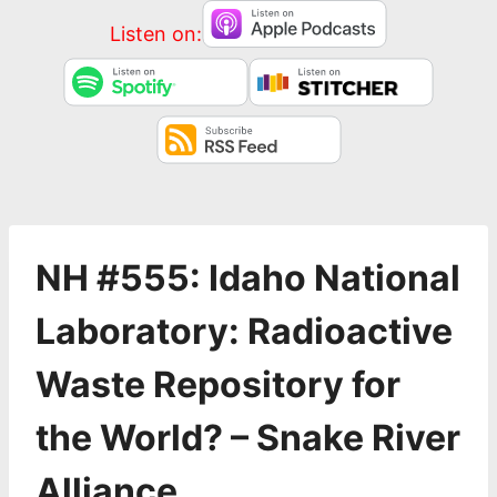
Listen on:
NH #555: Idaho National
Laboratory: Radioactive
Waste Repository for
the World? – Snake River
Alliance