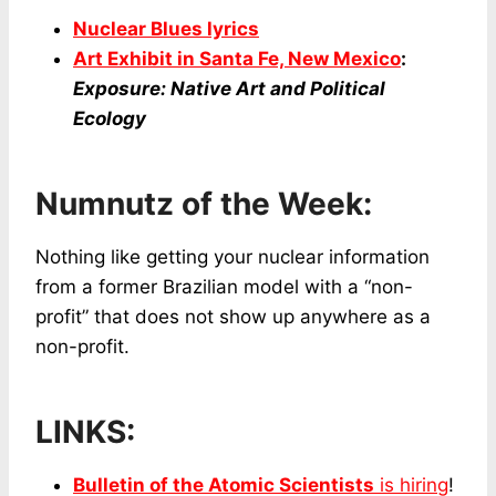
Nuclear Blues lyrics
Art Exhibit in Santa Fe, New Mexico
:
Exposure: Native Art and Political
Ecology
Numnutz of the Week:
Nothing like getting your nuclear information
from a former Brazilian model with a “non-
profit” that does not show up anywhere as a
non-profit.
LINKS:
Bulletin of the Atomic Scientists
is hiring
!