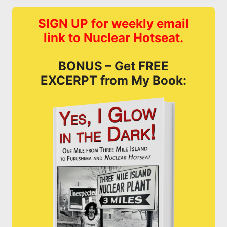
SIGN UP for weekly email
link to Nuclear Hotseat.
BONUS – Get FREE
EXCERPT from My Book: