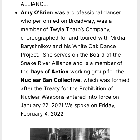
ALLIANCE.
Amy O’Brien
was a professional dancer
who performed on Broadway, was a
member of Twyla Tharp’s Company,
choreographed for and toured with Mikhail
Baryshnikov and his White Oak Dance
Project. She serves on the Board of the
Snake River Alliance and is a member of
the
Days of Action
working group for the
Nuclear Ban Collective
, which was formed
after the Treaty for the Prohibition of
Nuclear Weapons entered into force on
January 22, 2021.We spoke on Friday,
February 4, 2022