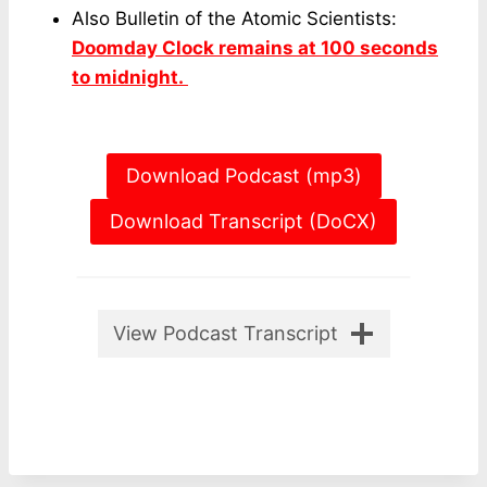
Also Bulletin of the Atomic Scientists:
Doomday Clock remains at 100 seconds
to midnight.
Download Podcast (mp3)
Download Transcript (DoCX)
View Podcast Transcript