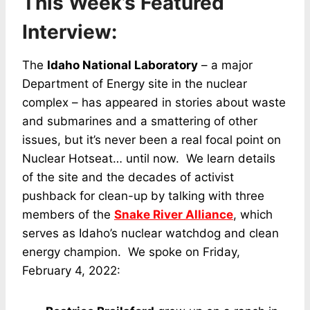
This Week’s Featured
Interview:
The
Idaho National Laboratory
– a major
Department of Energy site in the nuclear
complex – has appeared in stories about waste
and submarines and a smattering of other
issues, but it’s never been a real focal point on
Nuclear Hotseat… until now. We learn details
of the site and the decades of activist
pushback for clean-up by talking with three
members of the
Snake River Alliance
, which
serves as Idaho’s nuclear watchdog and clean
energy champion. We spoke on Friday,
February 4, 2022: