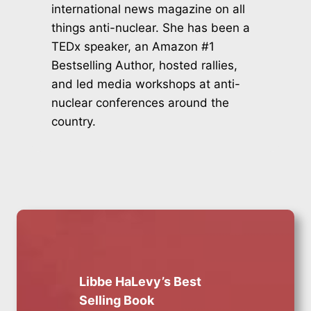
international news magazine on all
things anti-nuclear. She has been a
TEDx speaker, an Amazon #1
Bestselling Author, hosted rallies,
and led media workshops at anti-
nuclear conferences around the
country.
Libbe HaLevy’s Best
Selling Book