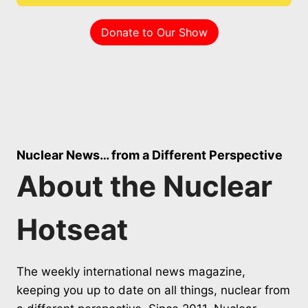
Donate to Our Show
Nuclear News… from a Different Perspective
About the Nuclear
Hotseat
The weekly international news magazine,
keeping you up to date on all things, nuclear from