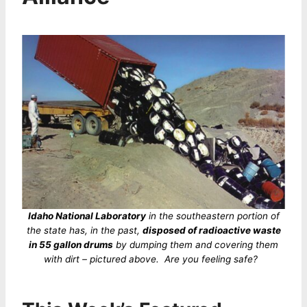
Idaho National Laboratory
in the southeastern portion of
the state has, in the past,
disposed of radioactive waste
in 55 gallon drums
by dumping them and covering them
with dirt – pictured above. Are you feeling safe?