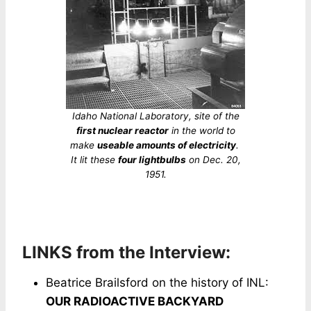
Idaho National Laboratory, site of the
first nuclear reactor
in the world to
make
useable amounts of electricity
.
It lit these
four lightbulbs
on Dec. 20,
1951.
LINKS from the Interview:
Beatrice Brailsford on the history of INL:
OUR RADIOACTIVE BACKYARD