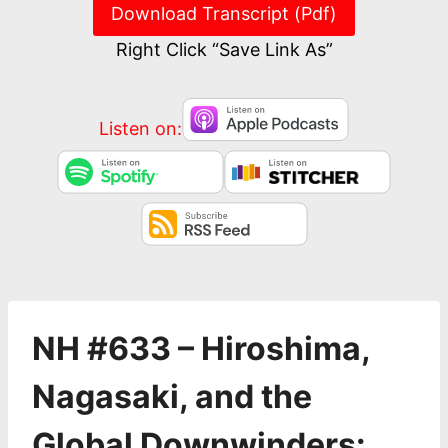
Download Transcript (Pdf)
Right Click “Save Link As”
Listen on:
NH #633 – Hiroshima,
Nagasaki, and the
Global Downwinders: