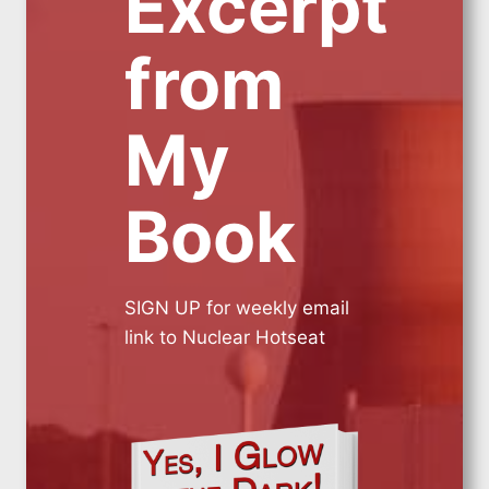
Excerpt
from
My
Book
SIGN UP for weekly email
link to Nuclear Hotseat