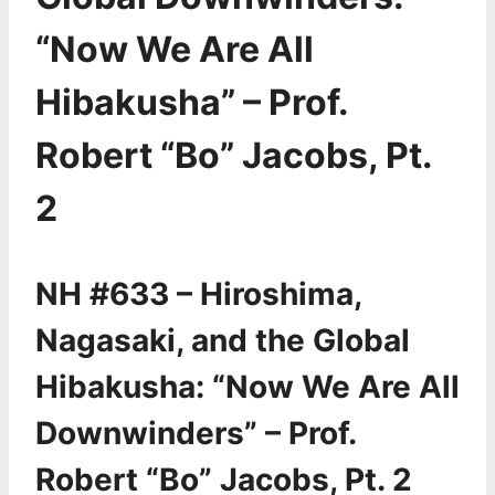
“Now We Are All
Hibakusha” – Prof.
Robert “Bo” Jacobs, Pt.
2
NH #633 – Hiroshima,
Nagasaki, and the Global
Hibakusha: “Now We Are All
Downwinders” – Prof.
Robert “Bo” Jacobs, Pt. 2