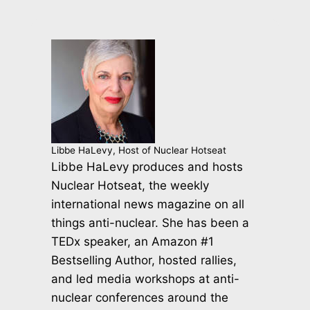
Libbe HaLevy, Host of Nuclear Hotseat
Libbe HaLevy produces and hosts
Nuclear Hotseat, the weekly
international news magazine on all
things anti-nuclear. She has been a
TEDx speaker, an Amazon #1
Bestselling Author, hosted rallies,
and led media workshops at anti-
nuclear conferences around the