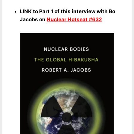
LINK to Part 1 of this interview with Bo
Jacobs on
Nuclear Hotseat #632