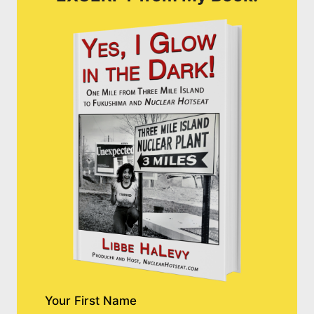
Your First Name