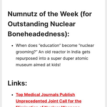
Numnutz of the Week (for
Outstanding Nuclear
Boneheadedness):
When does “education” become “nuclear
grooming?” An old reactor in India gets
repurposed into a super duper atomic
museum aimed at kids!
Links:
Top Medical Journals Publish
Unprecedented Joint Call for the