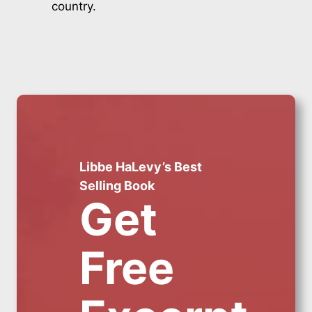
country.
Libbe HaLevy’s Best
Selling Book
Get
Free