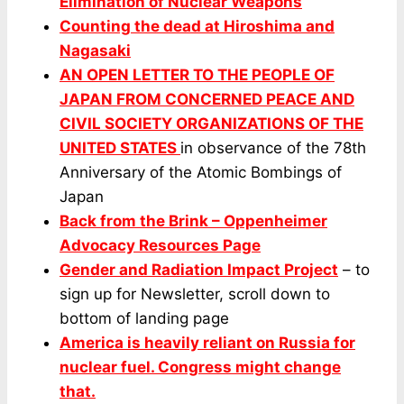
Elimination of Nuclear Weapons
Counting the dead at Hiroshima and
Nagasaki
AN OPEN LETTER TO THE PEOPLE OF
JAPAN FROM CONCERNED PEACE AND
CIVIL SOCIETY ORGANIZATIONS OF THE
UNITED STATES
in observance of the 78th
Anniversary of the Atomic Bombings of
Japan
Back from the Brink – Oppenheimer
Advocacy Resources Page
Gender and Radiation Impact Project
– to
sign up for Newsletter, scroll down to
bottom of landing page
America is heavily reliant on Russia for
nuclear fuel. Congress might change
that.