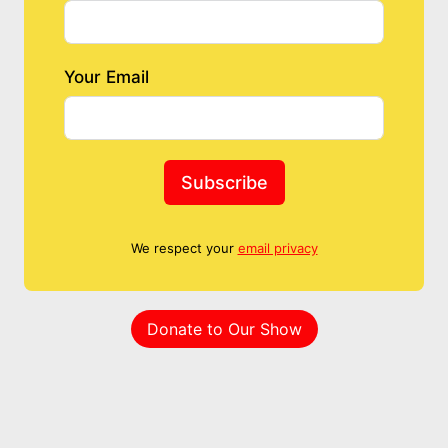
Your Email
Subscribe
We respect your
email privacy
Donate to Our Show