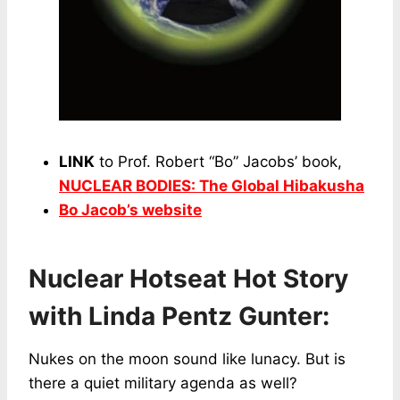
LINK
to Prof. Robert “Bo” Jacobs’ book,
NUCLEAR BODIES: The Global Hibakusha
Bo Jacob’s website
Nuclear Hotseat Hot Story
with Linda Pentz Gunter:
Nukes on the moon sound like lunacy. But is
there a quiet military agenda as well?