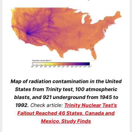
Map of radiation contamination in the United
States from Trinity test, 100 atmospheric
blasts, and 921 underground from 1945 to
1992.
Check article:
Trinity Nuclear Test’s
Fallout Reached 46 States, Canada and
Mexico, Study Finds