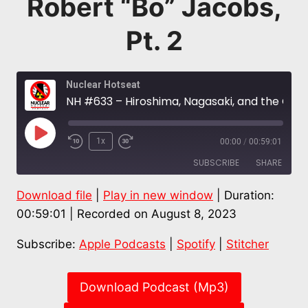
Robert “Bo” Jacobs,
Pt. 2
Nuclear Hotseat
NH #633 – Hiroshima, Nagasaki, and the Global Downwinders: “Now We Are All Hibakusha” – Prof. Robert “Bo” Jacobs, Pt. 2
Play
1x
00:00
/
00:59:01
Episode
SUBSCRIBE
SHARE
Download file
|
Play in new window
|
Duration:
SHARE
Apple Podcasts
Spotify
00:59:01
|
Recorded on August 8, 2023
Stitcher
LINK
Subscribe:
Apple Podcasts
|
Spotify
|
Stitcher
RSS FEED
EMBED
Download Podcast (Mp3)