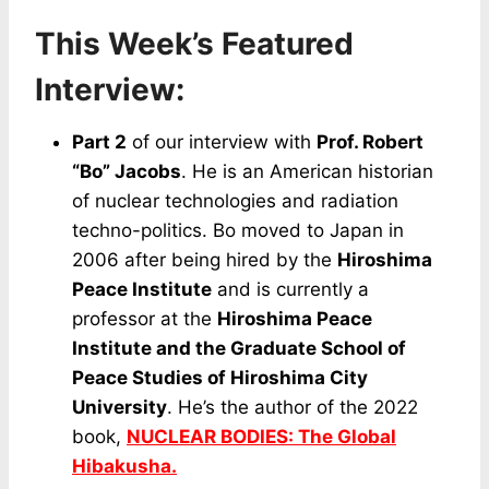
This Week’s Featured
Interview:
Part 2
of our interview with
Prof. Robert
“Bo” Jacobs
. He is an American historian
of nuclear technologies and radiation
techno-politics. Bo moved to Japan in
2006 after being hired by the
Hiroshima
Peace Institute
and is currently a
professor at the
Hiroshima Peace
Institute and the Graduate School of
Peace Studies of Hiroshima City
University
. He’s the author of the 2022
book,
NUCLEAR BODIES: The Global
Hibakusha.