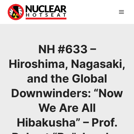
Skip
to
content
NH #633 –
Hiroshima, Nagasaki,
and the Global
Downwinders: “Now
We Are All
Hibakusha” – Prof.