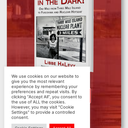
We use cookies on our website to
give you the most relevant
experience by remembering your
preferences and repeat visits. By
SIGN UP
clicking “Accept All”, you consent to
the use of ALL the cookies.
However, you may visit "Cookie
Settings" to provide a controlled
consent.
© 2026 Nuclear Hotseat - WordPress Theme by