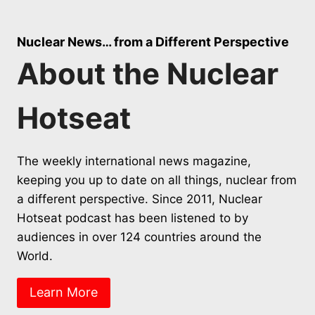
Nuclear News… from a Different Perspective
About the Nuclear
Hotseat
The weekly international news magazine,
keeping you up to date on all things, nuclear from
a different perspective. Since 2011, Nuclear
Hotseat podcast has been listened to by
audiences in over 124 countries around the
World.
Learn More