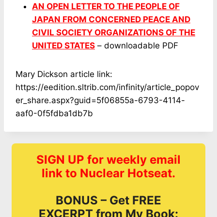
AN OPEN LETTER TO THE PEOPLE OF
JAPAN FROM CONCERNED PEACE AND
CIVIL SOCIETY ORGANIZATIONS OF THE
UNITED STATES
– downloadable PDF
Mary Dickson article link:
https://eedition.sltrib.com/infinity/article_popov
er_share.aspx?guid=5f06855a-6793-4114-
aaf0-0f5fdba1db7b
SIGN UP for weekly email
link to Nuclear Hotseat.
BONUS – Get FREE
EXCERPT from My Book: