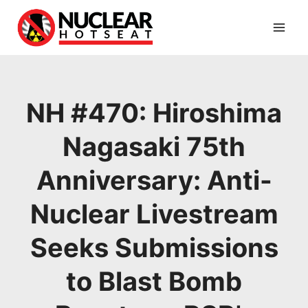
Skip
to
content
NH #470: Hiroshima
Nagasaki 75th
Anniversary: Anti-
Nuclear Livestream
Seeks Submissions
to Blast Bomb