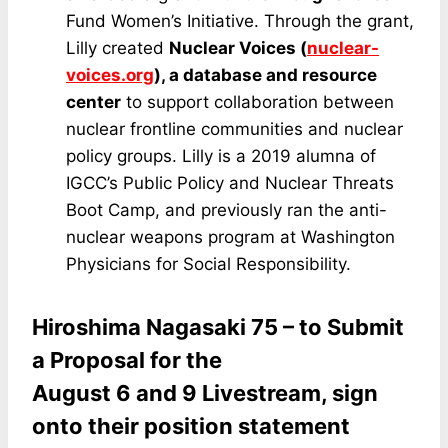
Fund Women’s Initiative. Through the grant,
Lilly created
Nuclear Voices
(
nuclear-
voices.org
), a database and resource
center
to support collaboration between
nuclear frontline communities and nuclear
policy groups. Lilly is a 2019 alumna of
IGCC’s Public Policy and Nuclear Threats
Boot Camp, and previously ran the anti-
nuclear weapons program at Washington
Physicians for Social Responsibility.
Hiroshima Nagasaki 75 – to Submit
a Proposal for the
August 6 and 9 Livestream, sign
onto their position statement