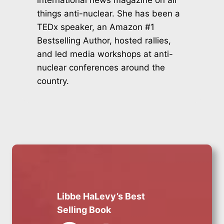
international news magazine on all
things anti-nuclear. She has been a
TEDx speaker, an Amazon #1
Bestselling Author, hosted rallies,
and led media workshops at anti-
nuclear conferences around the
country.
Libbe HaLevy’s Best
Selling Book