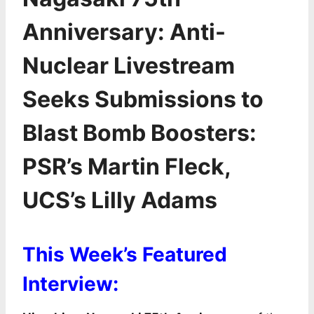
Anniversary: Anti-
Nuclear Livestream
Seeks Submissions to
Blast Bomb Boosters:
PSR’s Martin Fleck,
UCS’s Lilly Adams
This Week’s Featured
Interview: