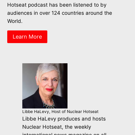
Hotseat podcast has been listened to by
audiences in over 124 countries around the
World.
Learn More
Libbe HaLevy, Host of Nuclear Hotseat
Libbe HaLevy produces and hosts
Nuclear Hotseat, the weekly