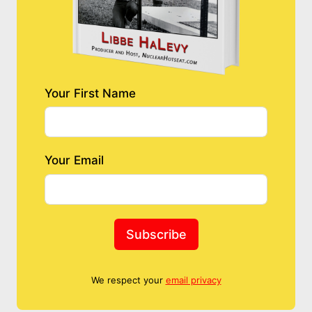
Your First Name
Your Email
Subscribe
We respect your
email privacy