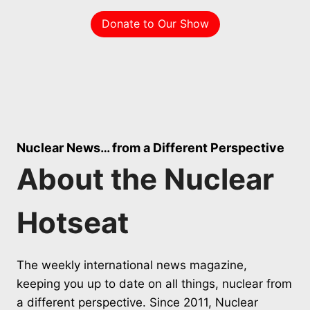
Donate to Our Show
Nuclear News… from a Different Perspective
About the Nuclear
Hotseat
The weekly international news magazine,
keeping you up to date on all things, nuclear from
a different perspective. Since 2011, Nuclear