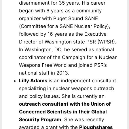
disarmament for 35 years. His career
began with 6 years as a community
organizer with Puget Sound SANE
(Committee for a SANE Nuclear Policy),
followed by 16 years as the Executive
Director of Washington state PSR (WPSR).
In Washington, DC, he served as national
coordinator of the Campaign for a Nuclear
Weapons Free World and joined PSR’s
national staff in 2013.
Lilly Adams
is an independent consultant
specializing in nuclear weapons outreach
and policy issues. She is currently an
outreach consultant with the Union of
Concerned Scientists in their Global
Security Program
. She was recently
awarded a grant with the
Ploughshares