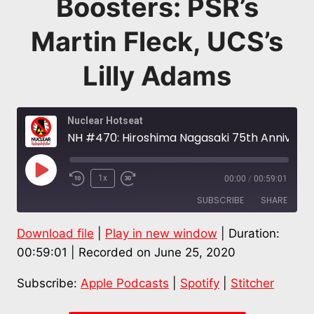
Boosters: PSR’s
Martin Fleck, UCS’s
Lilly Adams
Nuclear Hotseat
NH #470: Hiroshima Nagasaki 75th Anniversary: Anti-Nuclear Livestream Seeks Submissions to Blast Bomb Boosters: PSR’s Martin Fleck, UCS’s Lilly Adams
Play
1x
00:00
/
00:59:01
Episode
SUBSCRIBE
SHARE
Download file
|
Play in new window
|
Duration:
SHARE
Apple Podcasts
Spotify
00:59:01
|
Recorded on June 25, 2020
Stitcher
LINK
Subscribe:
Apple Podcasts
|
Spotify
|
Stitcher
RSS FEED
EMBED