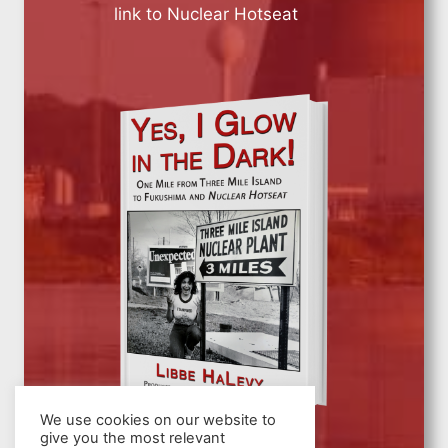
link to Nuclear Hotseat
We use cookies on our website to
give you the most relevant