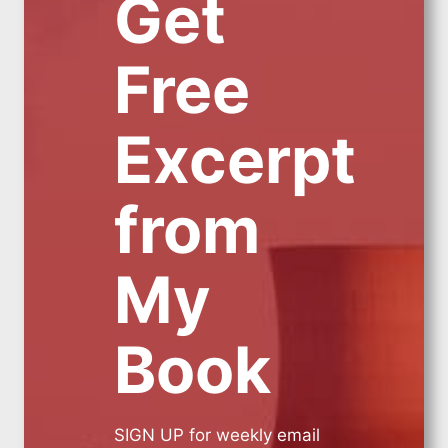
Get
Free
Excerpt
from
My
Book
SIGN UP for weekly email