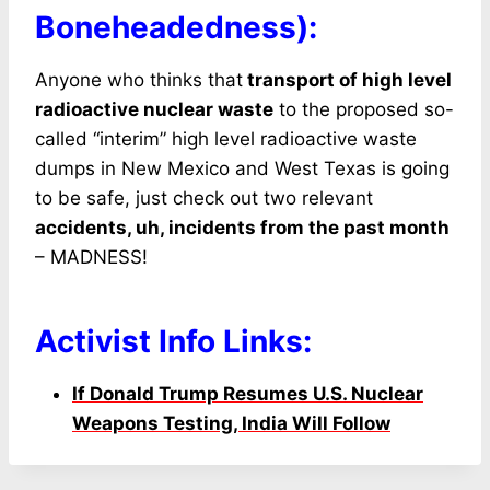
Boneheadedness):
Anyone who thinks that
transport of high level
radioactive nuclear waste
to the proposed so-
called “interim” high level radioactive waste
dumps in New Mexico and West Texas is going
to be safe, just check out two relevant
accidents, uh, incidents from the past month
– MADNESS!
Activist Info Links:
If Donald Trump Resumes U.S. Nuclear
Weapons
Testing, India Will Follow