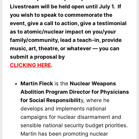
Livestream will be held open until July 1. If
you wish to speak to commemorate the
event, give a call to action, give a testimonial
as to atomic/nuclear impact on you/your
family/community, lead a teach-in, provide
music, art, theatre, or whatever — you can
submit a proposal by
CLICKING HERE
.
Martin Fleck
is the
Nuclear Weapons
Abolition Program Director for Physicians
for Social Responsibilit
y, where he
develops and implements national
campaigns for nuclear disarmament and
sensible national security budget priorities.
Martin has been promoting nuclear