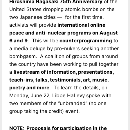
Hiroshima Nagasaki 75th Anniversary
of the
United States dropping atomic bombs on the
two Japanese cities — for the first time,
activists will provide i
nternational online
peace and anti-nuclear programs on August
6 and
9
. This will be
counterprogramming
to
a media deluge by pro-nukers seeking another
bombgasm. A coalition of groups from around
the country have been working to pull together
a
livestream of information, presentations,
teach-ins, talks, testimonials, art, music,
poetry and more
. To learn the details, on
Monday, June 22, Libbe HaLevy spoke with
two members of the “unbranded” (no one
group taking the credit) event.
NOTE: Proposals for participation in the