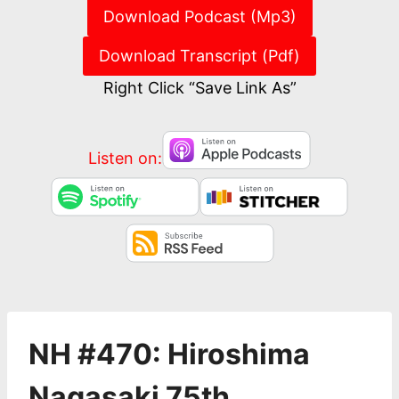
Download Podcast (Mp3)
Download Transcript (Pdf)
Right Click “Save Link As”
Listen on:
NH #470: Hiroshima
Nagasaki 75th