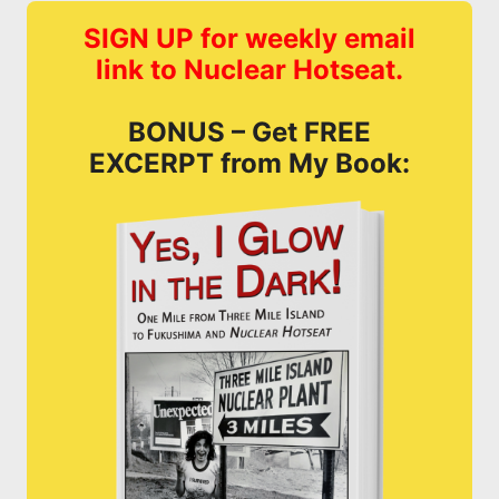
SIGN UP for weekly email
link to Nuclear Hotseat.
BONUS – Get FREE
EXCERPT from My Book: