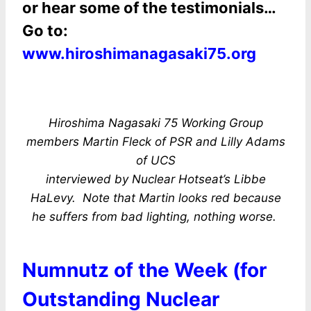
or hear some of the testimonials…
Go to:
www.hiroshimanagasaki75.org
Hiroshima Nagasaki 75 Working Group
members Martin Fleck of PSR and Lilly Adams
of UCS
interviewed by Nuclear Hotseat’s Libbe
HaLevy. Note that Martin looks red because
he suffers from bad lighting, nothing worse.
Numnutz of the Week (for
Outstanding Nuclear