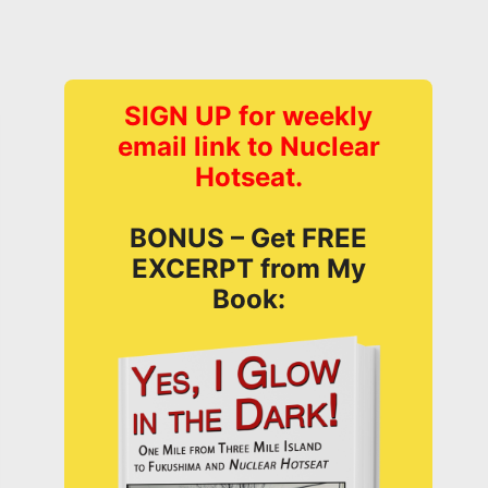
SIGN UP for weekly
email link to Nuclear
Hotseat.
BONUS – Get FREE
EXCERPT from My
Book: