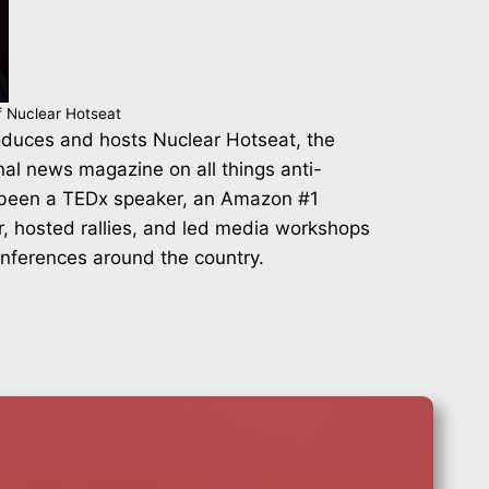
f Nuclear Hotseat
duces and hosts Nuclear Hotseat, the
nal news magazine on all things anti-
 been a TEDx speaker, an Amazon #1
r, hosted rallies, and led media workshops
onferences around the country.