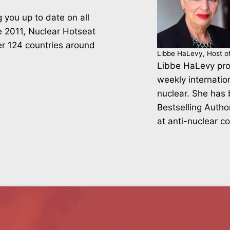
 you up to date on all
ce 2011, Nuclear Hotseat
er 124 countries around
Libbe HaLevy, Host o
Libbe HaLevy pro
weekly internatio
nuclear. She has
Bestselling Autho
at anti-nuclear c