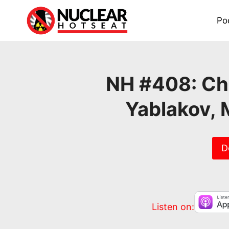
Skip
to
Po
content
NH #408: Ch
Yablakov, 
D
Listen on: