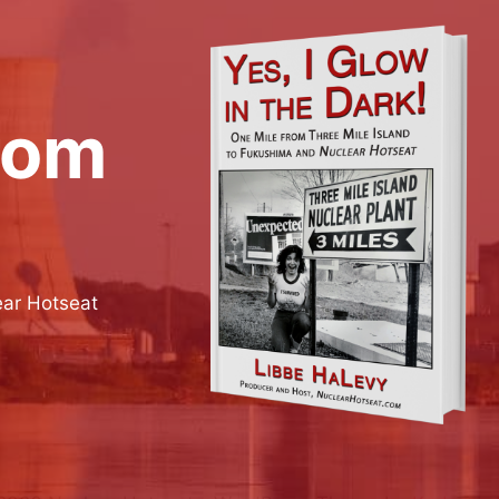
rom
ear Hotseat