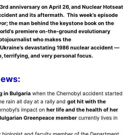
3rd anniversary on April 26, and Nuclear Hotseat
ccident and its aftermath. This week’s episode
vor; the man behind the keystone book on the
 world’s premiere on-the-ground evolutionary
hotojournalist who makes the
Ukraine’s devastating 1986 nuclear accident —
 terrifying, and very personal focus.
iews:
ng in Bulgaria
when the Chernobyl accident started
e rain all day at a rally and
got hit with the
ernobyl’s impact on
her life and the health of her
Bulgarian Greenpeace
member
currently lives in
ry biologist and faculty member of the Department