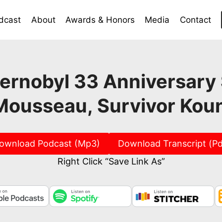
dcast
About
Awards & Honors
Media
Contact
ernobyl 33 Anniversary 
Mousseau, Survivor Kou
ownload Podcast (Mp3)
Download Transcript (Pd
Right Click “Save Link As”