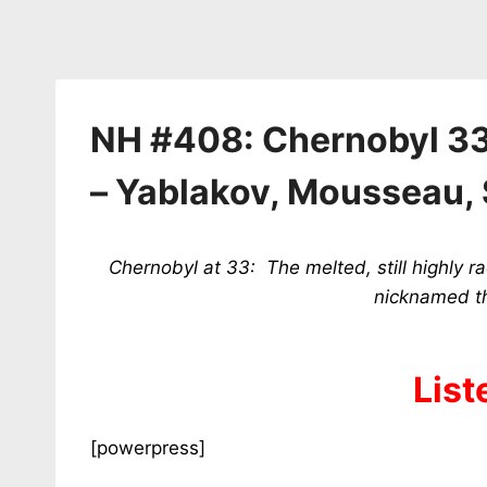
NH #408: Chernobyl 33
– Yablakov, Mousseau, 
Chernobyl at 33: The melted, still highly r
nicknamed th
List
[powerpress]