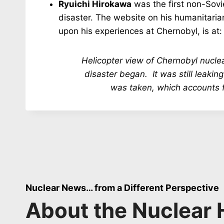
Ryuichi Hirokawa
was the first non-Sov
disaster. The website on his humanitaria
upon his experiences at Chernobyl, is at
Helicopter view of Chernobyl nuclea
disaster began. It was still leaking
was taken, which accounts f
Nuclear News… from a Different Perspective
About the Nuclear 