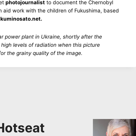
iet
photojournalist
to document the Chernobyl
n aid work with the children of Fukushima, based
:
kuminosato.net.
r power plant in Ukraine, shortly after the
 high levels of radiation when this picture
or the grainy quality of the image.
Hotseat