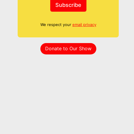
Subscribe
We respect your
email privacy
Donate to Our Show