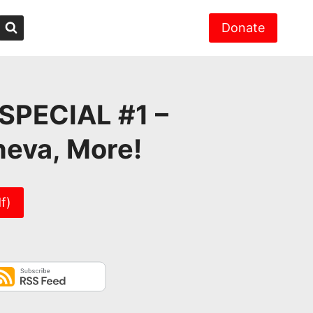
Donate
SPECIAL #1 –
neva, More!
f)