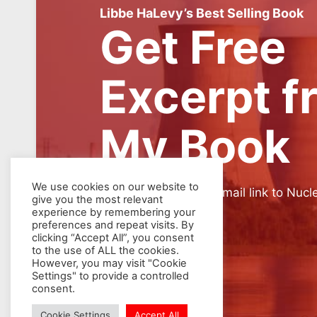
Libbe HaLevy’s Best Selling Book
Get Free
Excerpt f
My Book
We use cookies on our website to
SIGN UP for weekly email link to Nucl
give you the most relevant
experience by remembering your
preferences and repeat visits. By
clicking “Accept All”, you consent
to the use of ALL the cookies.
However, you may visit "Cookie
Settings" to provide a controlled
consent.
Cookie Settings
Accept All