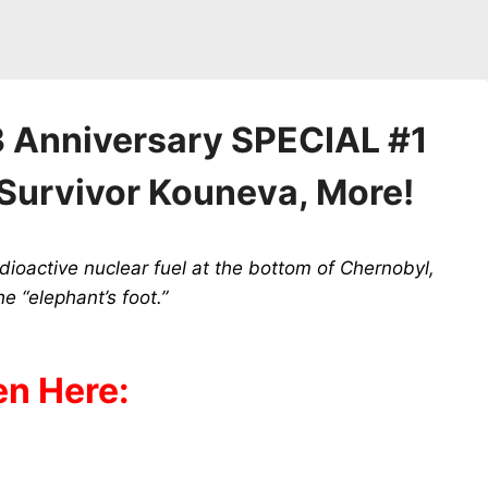
 Anniversary SPECIAL #1
Survivor Kouneva, More!
adioactive nuclear fuel at the bottom of Chernobyl,
e “elephant’s foot.”
en Here: