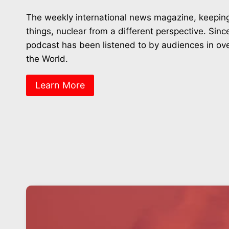
The weekly international news magazine, keeping
things, nuclear from a different perspective. Sin
podcast has been listened to by audiences in ov
the World.
Learn More