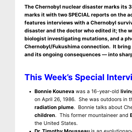
The Chernobyl nuclear disaster marks its 3
marks it with two SPECIAL reports on the a
features i
nterviews with a Chernobyl survi
disaster and the doctor who edited it; the
biologist investigating mutations, and a p
Chernobyl/Fukushima connection. It bring 
and its ongoing consequences — into sharp,
This Week’s Special Interv
Bonnie Kouneva
was a 16-year-old
livi
on April 26, 1986. She was outdoors in th
radiation plume
. Bonnie talks about Ch
children
. This former mountaineer and
the United States.
Dr. Timothy Mousseau
is an evolutiona