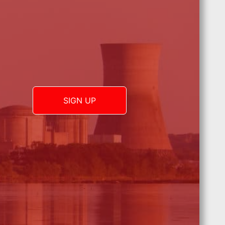
SIGN UP