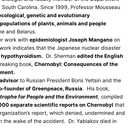
 of South Carolina. Since 1999, Professor Mousseau
ecological, genetic and evolutionary
populations of plants, animals and people
ne and Belarus.
er work with
epidemiologist Joseph Mangano
on
work indicates that the Japanese nuclear disaster
d hypothyroidism.
Dr. Sherman
edited the English
breaking book,
Chernobyl: Consequences of the
nment.
advisor
to Russian President Boris Yeltsin and the
o-founder of Greenpeace, Russia
. His book,
trophe for People and the Environment
,
compiled
000 separate scientific reports on Chernobyl
that
Organization’s report, which denied, undermined and
 in the wake of the accident. Dr. Yablakov died in