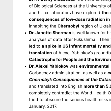
of Biological Sciences at the University
and his collaborators have explored
the 
consequences of low-dose radiation in 
inhabiting the
Chernobyl
region of Ukrai
Dr. Janette Sherman
is well known for h
analyses of data after Fukushima. Their 
led to
a spike in US infant mortality an
translation
of Alexei Yablokov’s ground
Catastrophe for People and the Enviro
Dr. Alexei Yablokov
was
environmental 
Gorbachev administration, as well as a
c
Chernobyl: Consequences of the Catas
and translated into English
more than 5,
completely contradict the World Health 
tried to obscure the serious health risks
January, 2017.