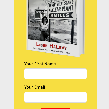
Your First Name
Your Email