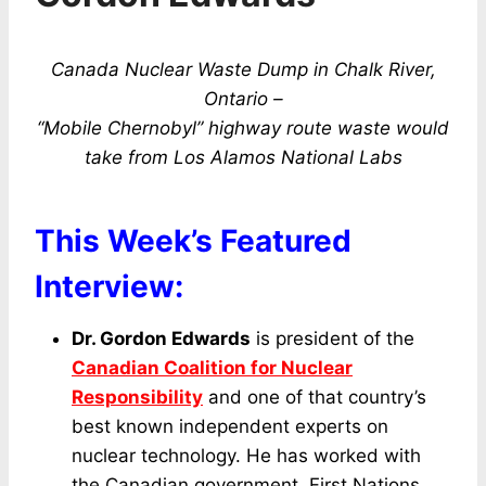
Canada Nuclear Waste Dump in Chalk River,
Ontario –
“Mobile Chernobyl” highway route waste would
take from Los Alamos National Labs
This Week’s Featured
Interview:
Dr. Gordon Edwards
is president of the
Canadian Coalition for Nuclear
Responsibility
and one of that country’s
best known independent experts on
nuclear technology. He has worked with
the Canadian government, First Nations