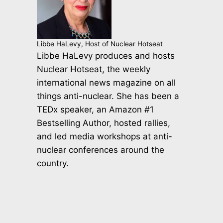
Libbe HaLevy, Host of Nuclear Hotseat
Libbe HaLevy produces and hosts
Nuclear Hotseat, the weekly
international news magazine on all
things anti-nuclear. She has been a
TEDx speaker, an Amazon #1
Bestselling Author, hosted rallies,
and led media workshops at anti-
nuclear conferences around the
country.