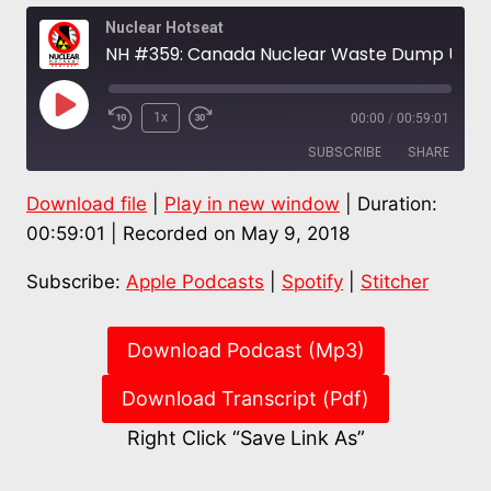
Nuclear Hotseat
NH #359: Canada Nuclear Waste Dump Upstream of Montreal’s Drinking Water? Dr. Gordon Edwards
Play
1x
00:00
/
00:59:01
Episode
SUBSCRIBE
SHARE
Download file
|
Play in new window
|
Duration:
SHARE
Apple Podcasts
Spotify
00:59:01
|
Recorded on May 9, 2018
Stitcher
LINK
Subscribe:
Apple Podcasts
|
Spotify
|
Stitcher
RSS FEED
EMBED
Download Podcast (Mp3)
Download Transcript (Pdf)
Right Click “Save Link As”