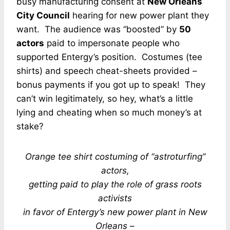
busy manufacturing consent at
New Orleans
City Council
hearing for new power plant they
want. The audience was “boosted” by
50
actors
paid to impersonate people who
supported Entergy’s position. Costumes (tee
shirts) and speech cheat-sheets provided –
bonus payments if you got up to speak! They
can’t win legitimately, so hey, what’s a little
lying and cheating when so much money’s at
stake?
Orange tee shirt costuming of “astroturfing”
actors,
getting paid to play the role of grass roots
activists
in favor of Entergy’s new power plant in New
Orleans –