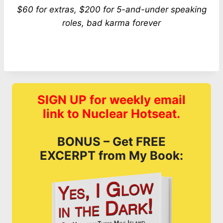
$60 for extras, $200 for 5-and-under speaking
roles, bad karma forever
SIGN UP for weekly email
link to Nuclear Hotseat.
BONUS – Get FREE
EXCERPT from My Book: