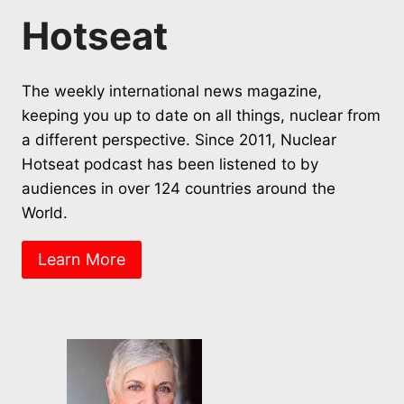
Hotseat
The weekly international news magazine,
keeping you up to date on all things, nuclear from
a different perspective. Since 2011, Nuclear
Hotseat podcast has been listened to by
audiences in over 124 countries around the
World.
Learn More