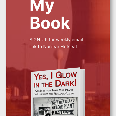
My
Book
SIGN UP for weekly email
link to Nuclear Hotseat