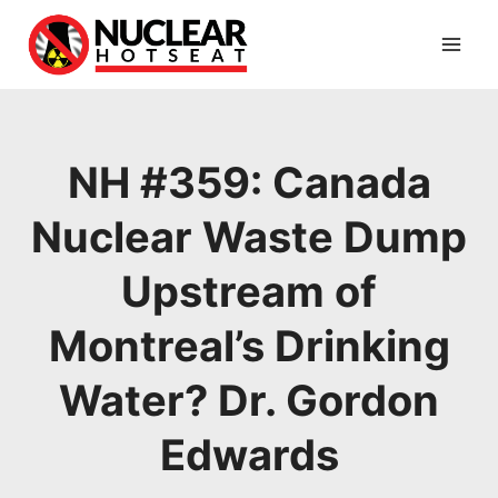
Skip
to
content
NH #359: Canada
Nuclear Waste Dump
Upstream of
Montreal’s Drinking
Water? Dr. Gordon
Edwards