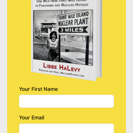
Your First Name
Your Email