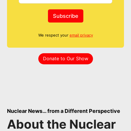
Subscribe
We respect your
email privacy
Donate to Our Show
Nuclear News… from a Different Perspective
About the Nuclear