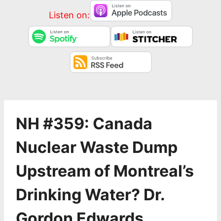
Listen on:
NH #359: Canada
Nuclear Waste Dump
Upstream of Montreal’s
Drinking Water? Dr.
Gordon Edwards