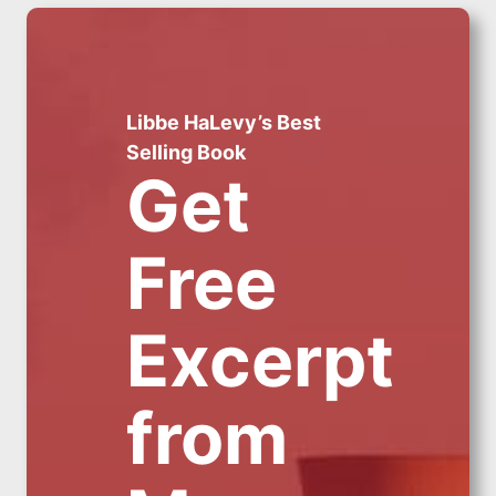
Libbe HaLevy’s Best
Selling Book
Get
Free
Excerpt
from