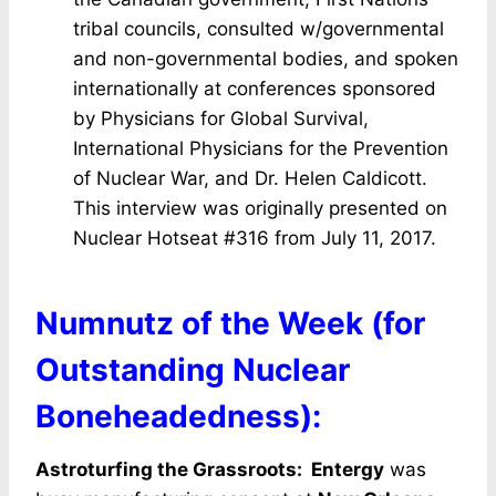
tribal councils, consulted w/governmental
and non-governmental bodies, and spoken
internationally at conferences sponsored
by Physicians for Global Survival,
International Physicians for the Prevention
of Nuclear War, and Dr. Helen Caldicott.
This interview was originally presented on
Nuclear Hotseat #316 from July 11, 2017.
Numnutz of the Week (for
Outstanding Nuclear
Boneheadedness):
Astroturfing the Grassroots: Entergy
was