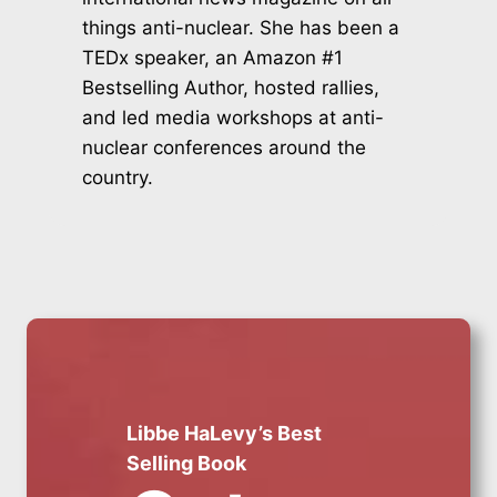
things anti-nuclear. She has been a
TEDx speaker, an Amazon #1
Bestselling Author, hosted rallies,
and led media workshops at anti-
nuclear conferences around the
country.
Libbe HaLevy’s Best
Selling Book