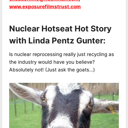
www.exposurefilmstrust.com
Nuclear Hotseat Hot Story
with Linda Pentz Gunter:
Is nuclear reprocessing really just recycling as
the industry would have you believe?
Absolutely not! (Just ask the goats…)