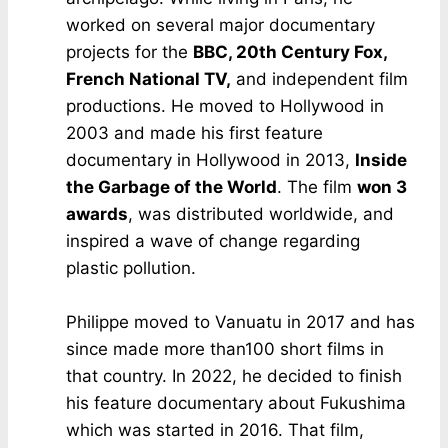
worked on several major documentary
projects for the
BBC, 20th Century Fox,
French National TV,
and independent film
productions. He moved to Hollywood in
2003 and made his first feature
documentary in Hollywood in 2013,
Inside
the Garbage of the World
. The film
won 3
awards
, was distributed worldwide, and
inspired a wave of change regarding
plastic pollution.
Philippe moved to Vanuatu in 2017 and has
since made more than100 short films in
that country. In 2022, he decided to finish
his feature documentary about Fukushima
which was started in 2016. That film,