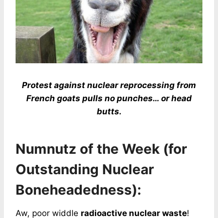
Protest against nuclear reprocessing from
French goats pulls no punches… or head
butts.
Numnutz of the Week (for
Outstanding Nuclear
Boneheadedness):
Aw, poor widdle
radioactive nuclear waste
!