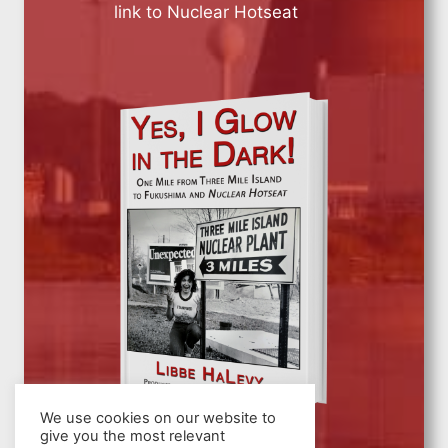
link to Nuclear Hotseat
We use cookies on our website to
give you the most relevant