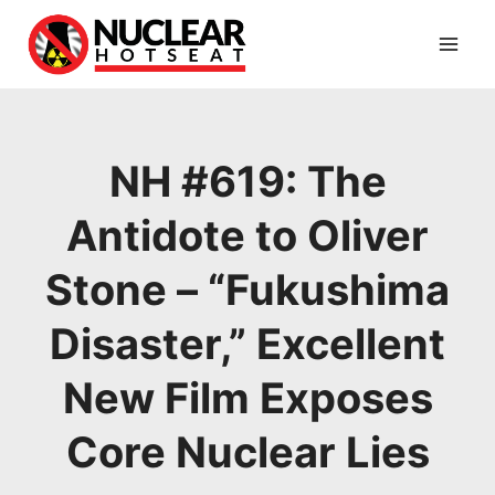
Skip
to
content
NH #619: The
Antidote to Oliver
Stone – “Fukushima
Disaster,” Excellent
New Film Exposes
Core Nuclear Lies