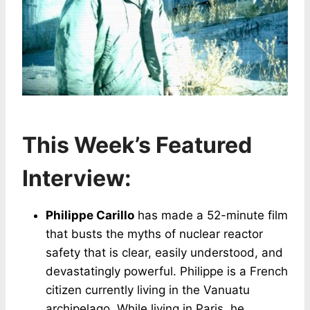
This Week’s Featured
Interview:
Philippe Carillo
has made a 52-minute film
that busts the myths of nuclear reactor
safety that is clear, easily understood, and
devastatingly powerful. Philippe is a French
citizen currently living in the Vanuatu
archipelago. While living in Paris, he