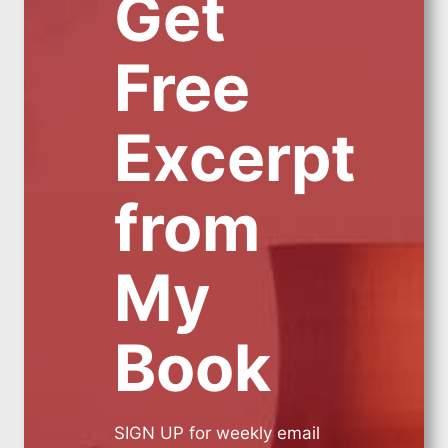
Get
Free
Excerpt
from
My
Book
SIGN UP for weekly email