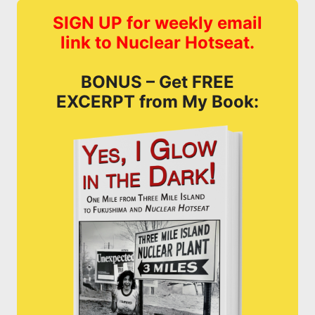
SIGN UP for weekly email
link to Nuclear Hotseat.
BONUS – Get FREE
EXCERPT from My Book: