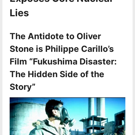
Lies
The Antidote to Oliver
Stone is Philippe Carillo’s
Film “Fukushima Disaster:
The Hidden Side of the
Story”