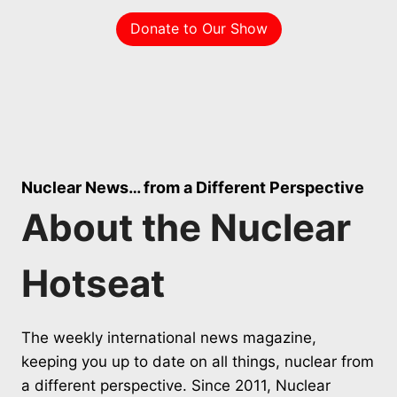
Donate to Our Show
Nuclear News… from a Different Perspective
About the Nuclear
Hotseat
The weekly international news magazine,
keeping you up to date on all things, nuclear from
a different perspective. Since 2011, Nuclear