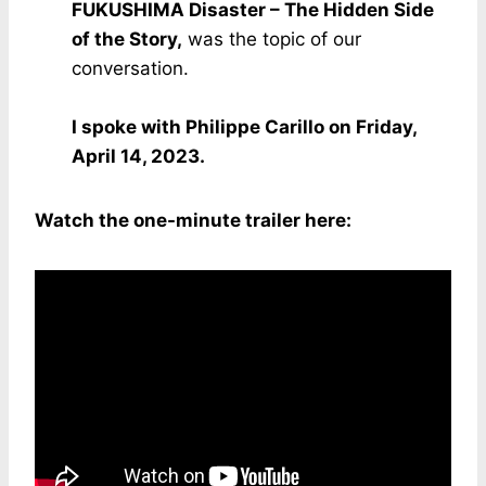
FUKUSHIMA Disaster – The Hidden Side
of the Story,
was the topic of our
conversation.
I spoke with Philippe Carillo on Friday,
April 14, 2023.
Watch the one-minute trailer here: