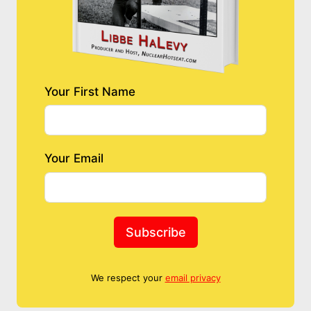
Your First Name
Your Email
Subscribe
We respect your
email privacy