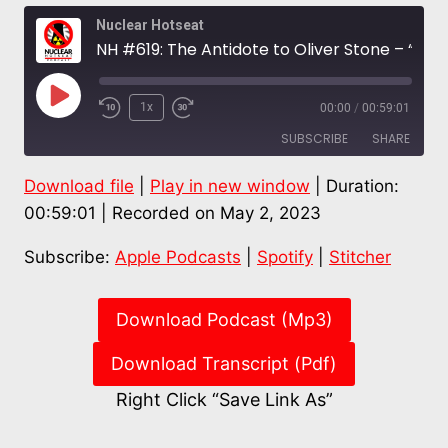
Nuclear Hotseat
NH #619: The Antidote to Oliver Stone – “Fukushima Disaster,” Excellent New Film Exposes Core Nuclear Lies
Play
1x
00:00
/
00:59:01
Episode
SUBSCRIBE
SHARE
Download file
|
Play in new window
|
Duration:
SHARE
Apple Podcasts
Spotify
00:59:01
|
Recorded on May 2, 2023
Stitcher
LINK
Subscribe:
Apple Podcasts
|
Spotify
|
Stitcher
RSS FEED
EMBED
Download Podcast (Mp3)
Download Transcript (Pdf)
Right Click “Save Link As”