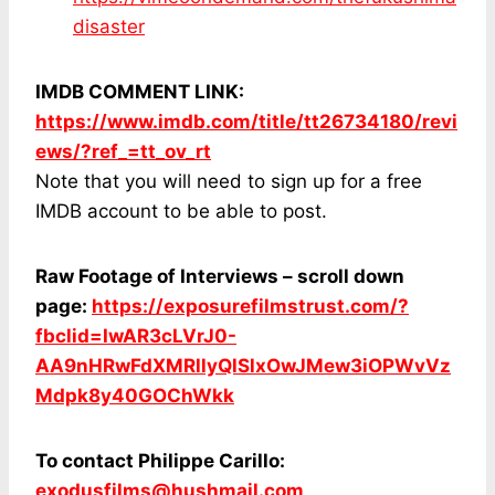
disaster
IMDB COMMENT LINK:
https://www.imdb.com/title/tt26734180/revi
ews/?ref_=tt_ov_rt
Note that you will need to sign up for a free
IMDB account to be able to post.
Raw Footage of Interviews – scroll down
page:
https://exposurefilmstrust.com/?
fbclid=IwAR3cLVrJ0-
AA9nHRwFdXMRllyQlSlxOwJMew3iOPWvVz
Mdpk8y40GOChWkk
To contact Philippe Carillo:
exodusfilms@hushmail.com
,