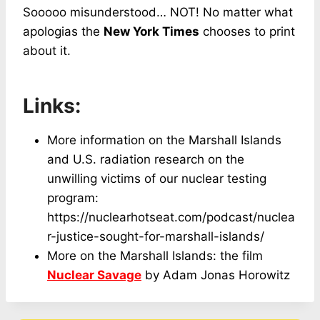
Sooooo misunderstood… NOT! No matter what
apologias the
New York Times
chooses to print
about it.
Links:
More information on the Marshall Islands
and U.S. radiation research on the
unwilling victims of our nuclear testing
program:
https://nuclearhotseat.com/podcast/nuclea
r-justice-sought-for-marshall-islands/
More on the Marshall Islands: the film
Nuclear Savage
by Adam Jonas Horowitz