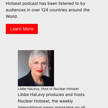
Hotseat podcast has been listened to by
audiences in over 124 countries around the
World.
Learn More
Libbe HaLevy, Host of Nuclear Hotseat
Libbe HaLevy produces and hosts
Nuclear Hotseat, the weekly
international news magazine on all