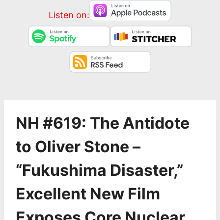
Listen on:
NH #619: The Antidote
to Oliver Stone –
“Fukushima Disaster,”
Excellent New Film
Exposes Core Nuclear