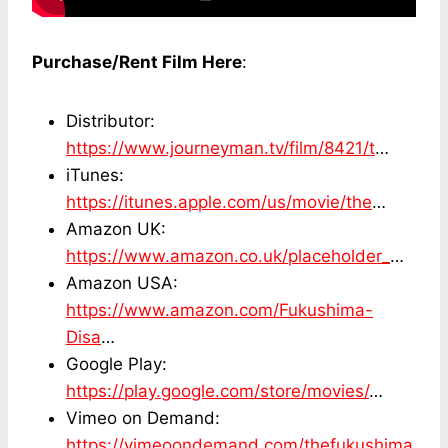
Purchase/Rent Film Here
:
Distributor:
https://www.journeyman.tv/film/8421/t
…
iTunes:
https://itunes.apple.com/us/movie/the
…
Amazon UK:
https://www.amazon.co.uk/placeholder_
…
Amazon USA:
https://www.amazon.com/Fukushima-
Disa
…
Google Play:
https://play.google.com/store/movies/
…
Vimeo on Demand:
https://vimeoondemand.com/thefukushima