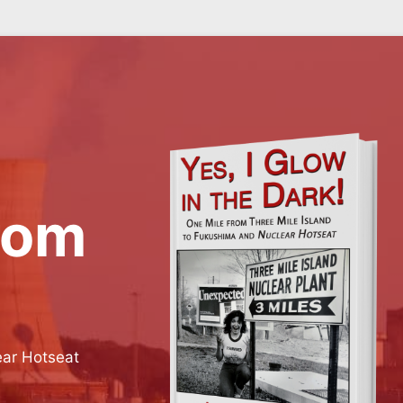
rom
ear Hotseat