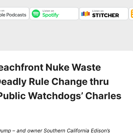
eachfront Nuke Waste
eadly Rule Change thru
Public Watchdogs’ Charles
ump – and owner Southern California Edison’s