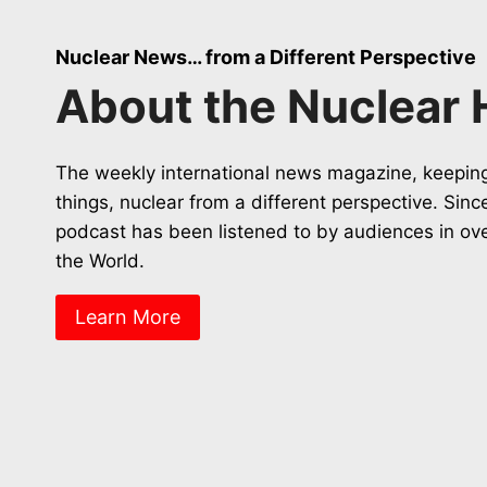
Nuclear News… from a Different Perspective
About the Nuclear 
The weekly international news magazine, keeping
things, nuclear from a different perspective. Sin
podcast has been listened to by audiences in ov
the World.
Learn More