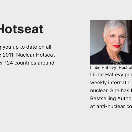
Hotseat
 you up to date on all
ce 2011, Nuclear Hotseat
er 124 countries around
Libbe HaLevy, Host o
Libbe HaLevy pro
weekly internatio
nuclear. She has
Bestselling Autho
at anti-nuclear c