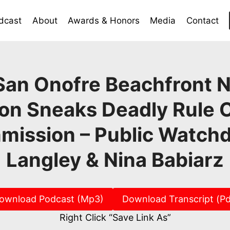
dcast
About
Awards & Honors
Media
Contact
San Onofre Beachfront 
on Sneaks Deadly Rule 
mission – Public Watchd
Langley & Nina Babiarz
ownload Podcast (Mp3)
Download Transcript (Pd
Right Click “Save Link As”