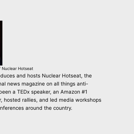
f Nuclear Hotseat
duces and hosts Nuclear Hotseat, the
nal news magazine on all things anti-
 been a TEDx speaker, an Amazon #1
r, hosted rallies, and led media workshops
onferences around the country.