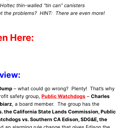
oltec thin-walled “tin can” canisters
ot the problems? HINT: There are even more!
en Here:
rview:
 Dump
– what could go wrong? Plenty! That’s why
ofit safety group,
Public Watchdogs
–
Charles
biarz
, a board member. The group has the
. the California State Lands Commission, Public
tchdogs vs. Southern CA Edison, SDG&E, the
d an alarming rule change that gives Edison the