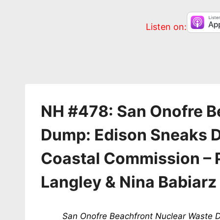
Listen on:
NH #478: San Onofre B
Dump: Edison Sneaks D
Coastal Commission – 
Langley & Nina Babiarz
San Onofre Beachfront Nuclear Waste D