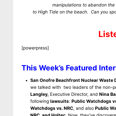
manipulations to abandon the H
to High Tide on the beach. Can you sp
List
[powerpress]
This Week’s Featured Inte
San Onofre Beachfront Nuclear Waste
we talked with two leaders of the non-pr
Langley,
Executive Director, and
Nina Ba
following
lawsuits
:
Public Watchdogs vs
Watchdogs vs. NRC
, and also
Public Wa
NRC, and Holtec.
Now, they’ve discovere