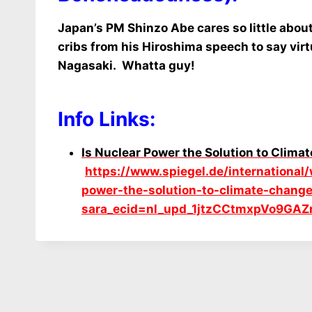
Japan’s PM Shinzo Abe cares so little abou
cribs from his Hiroshima speech to say virt
Nagasaki. Whatta guy!
Info Links:
Is Nuclear Power the Solution to Clim
https://www.spiegel.de/international
power-the-solution-to-climate-cha
sara_ecid=nl_upd_1jtzCCtmxpVo9GAZ