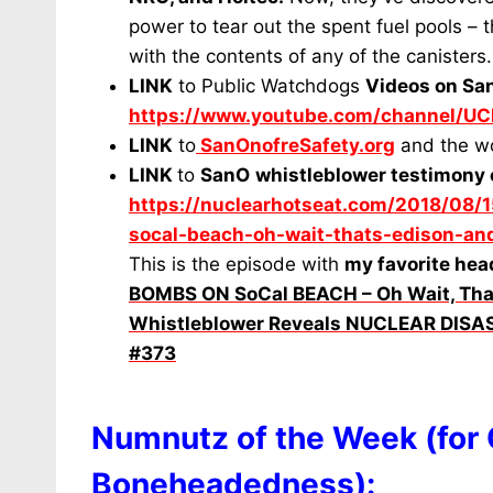
power to tear out the spent fuel pools – 
with the contents of any of the canisters
LINK
to Public Watchdogs
Videos on Sa
https://www.youtube.com/channel/
LINK
to
SanOnofreSafety.org
and the w
LINK
to
SanO
whistleblower testimony 
https://nuclearhotseat.com/2018/08/1
socal-beach-oh-wait-thats-edison-and
This is the episode with
my favorite hea
BOMBS ON SoCal BEACH – Oh Wait, Tha
Whistleblower Reveals NUCLEAR DIS
#373
Numnutz of the Week (for
Boneheadedness):