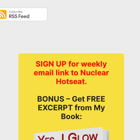
SIGN UP for weekly
email link to Nuclear
Hotseat.
BONUS – Get FREE
EXCERPT from My
Book: