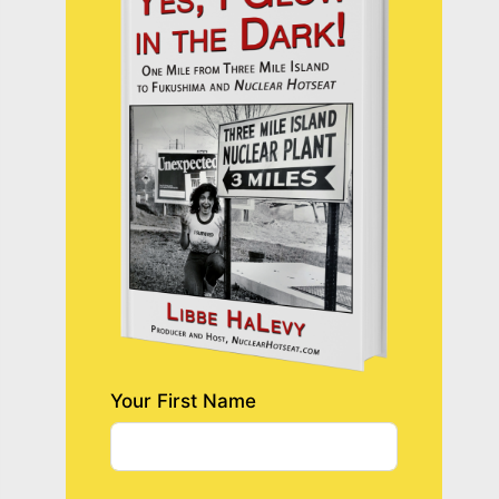
Your First Name