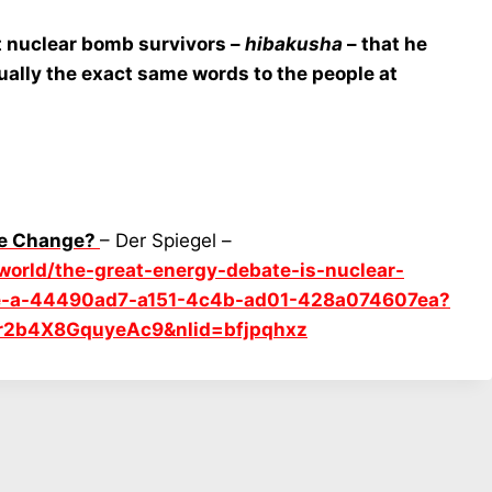
t nuclear bomb survivors –
hibakusha
– that he
ually the exact same words to the people at
ate Change?
– Der Spiegel –
/world/the-great-energy-debate-is-nuclear-
nge-a-44490ad7-a151-4c4b-ad01-428a074607ea?
r2b4X8GquyeAc9&nlid=bfjpqhxz