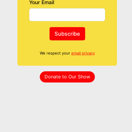
Your Email
Subscribe
We respect your
email privacy
Donate to Our Show