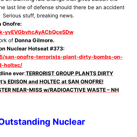
the last line of defense should there be an accident
. Serious stuff, breaking news.
n Onofre:
UCk-yvEVGbvhcAyACbQceSDw
ork of
Donna Gilmore.
on Nuclear Hotseat #373:
5/san-onofre-terrorists-plant-dirty-bombs-on-
-holtec/
dline ever
:
TERRORIST GROUP PLANTS DIRTY
t’s EDISON and HOLTEC at SAN ONOFRE!
ASTER NEAR-MISS w/RADIOACTIVE WASTE – NH
 Outstanding Nuclear