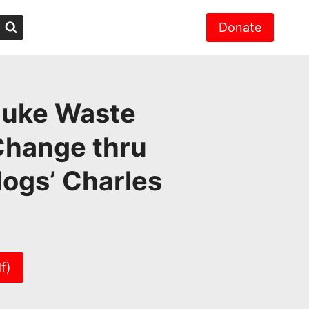
Donate
Nuke Waste
Change thru
ogs’ Charles
f)