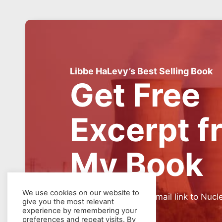
Libbe HaLevy’s Best Selling Book
Get Free
Excerpt f
My Book
We use cookies on our website to
SIGN UP for weekly email link to Nucl
give you the most relevant
experience by remembering your
preferences and repeat visits. By