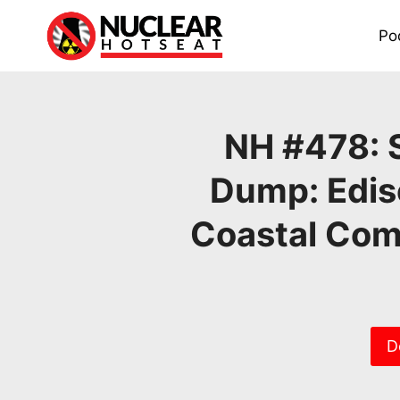
Skip
to
Po
content
NH #478: 
Dump: Edis
Coastal Com
D