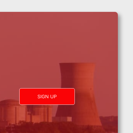
SIGN UP