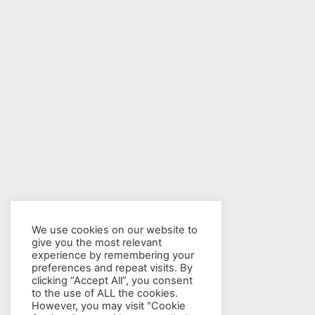
We use cookies on our website to
give you the most relevant
experience by remembering your
preferences and repeat visits. By
clicking “Accept All”, you consent
to the use of ALL the cookies.
However, you may visit "Cookie