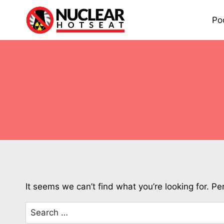
Skip
to
Po
content
It seems we can’t find what you’re looking for. P
Search
for: