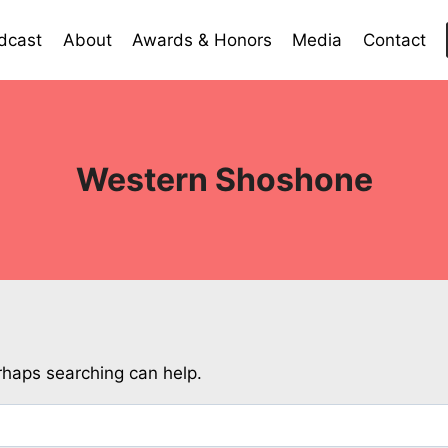
dcast
About
Awards & Honors
Media
Contact
Western Shoshone
erhaps searching can help.