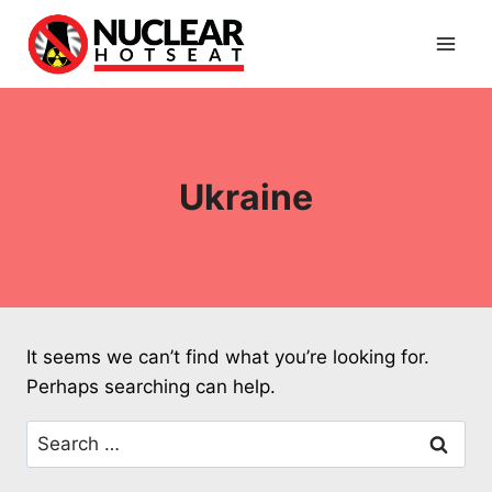
Skip
to
content
Ukraine
It seems we can’t find what you’re looking for.
Perhaps searching can help.
Search
for: