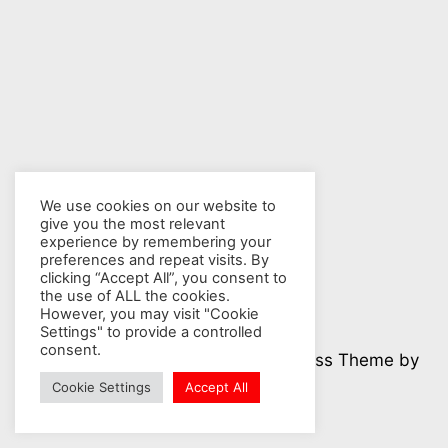
We use cookies on our website to
give you the most relevant
experience by remembering your
preferences and repeat visits. By
clicking “Accept All”, you consent to
the use of ALL the cookies.
However, you may visit "Cookie
Settings" to provide a controlled
consent.
© 2026 Nuclear Hotseat - WordPress Theme by
Kadence WP
Cookie Settings
Accept All